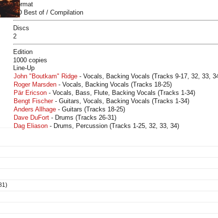
Format
CD Best of / Compilation
Discs
2
Edition
1000 copies
Line-Up
John "Boutkam" Ridge
- Vocals, Backing Vocals (Tracks 9-17, 32, 33, 34
Roger Marsden
- Vocals, Backing Vocals (Tracks 18-25)
Pär Ericson
- Vocals, Bass, Flute, Backing Vocals (Tracks 1-34)
Bengt Fischer
- Guitars, Vocals, Backing Vocals (Tracks 1-34)
Anders Allhage
- Guitars (Tracks 18-25)
Dave DuFort
- Drums (Tracks 26-31)
Dag Eliason
- Drums, Percussion (Tracks 1-25, 32, 33, 34)
81)