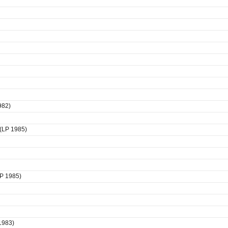
982)
 (LP 1985)
LP 1985)
1983)