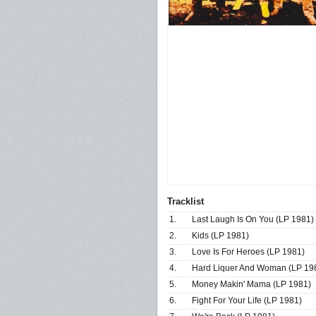
Tracklist
1.
Last Laugh Is On You (LP 1981)
2.
Kids (LP 1981)
3.
Love Is For Heroes (LP 1981)
4.
Hard Liquer And Woman (LP 19
5.
Money Makin' Mama (LP 1981)
6.
Fight For Your Life (LP 1981)