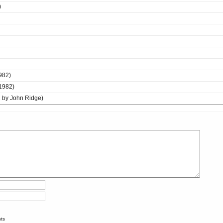
)
982)
 1982)
by John Ridge)
nts