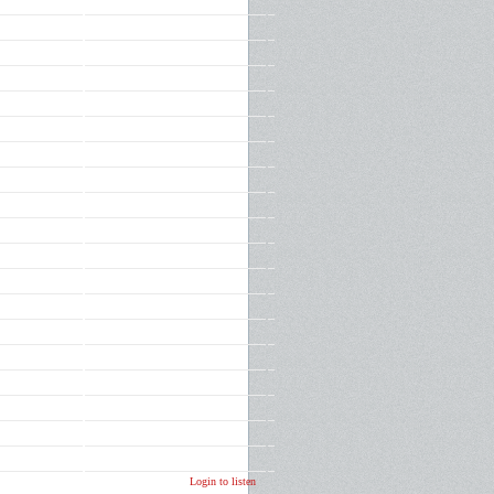
Login to listen