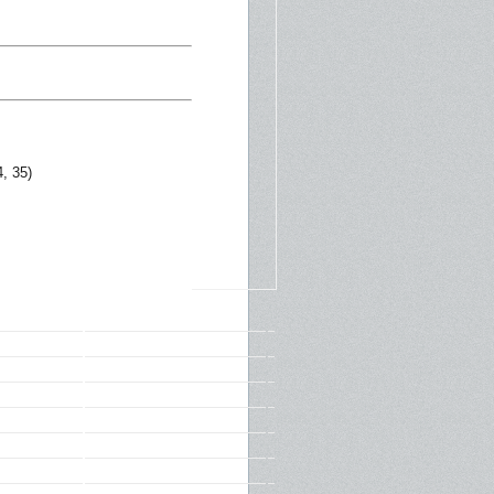
, 35)