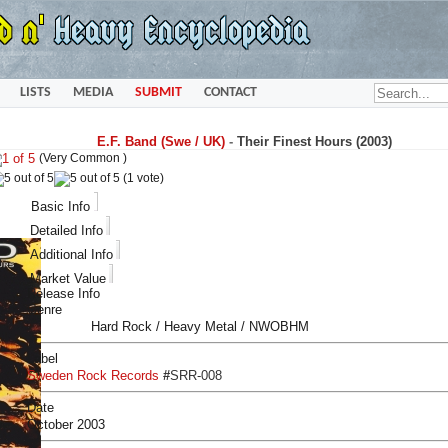
LISTS
MEDIA
SUBMIT
CONTACT
E.F. Band (Swe / UK)
-
Their Finest Hours (2003)
(Very Common )
(1 vote)
Basic Info
Detailed Info
Additional Info
Market Value
Release Info
Genre
Hard Rock / Heavy Metal / NWOBHM
Label
Sweden Rock Records
#
SRR-008
Date
October 2003