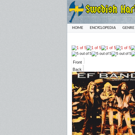
HOME
ENCYCLOPEDIA
GENRE
Front
Back