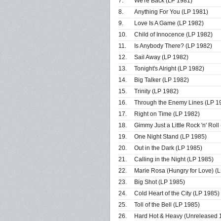
7.
We're Back (LP 1981)
8.
Anything For You (LP 1981)
9.
Love Is A Game (LP 1982)
10.
Child of Innocence (LP 1982)
11.
Is Anybody There? (LP 1982)
12.
Sail Away (LP 1982)
13.
Tonight's Alright (LP 1982)
14.
Big Talker (LP 1982)
15.
Trinity (LP 1982)
16.
Through the Enemy Lines (LP 1
17.
Right on Time (LP 1982)
18.
Gimmy Just a Little Rock 'n' Roll
19.
One Night Stand (LP 1985)
20.
Out in the Dark (LP 1985)
21.
Calling in the Night (LP 1985)
22.
Marie Rosa (Hungry for Love) (
23.
Big Shot (LP 1985)
24.
Cold Heart of the City (LP 1985)
25.
Toll of the Bell (LP 1985)
26.
Hard Hot & Heavy (Unreleased 