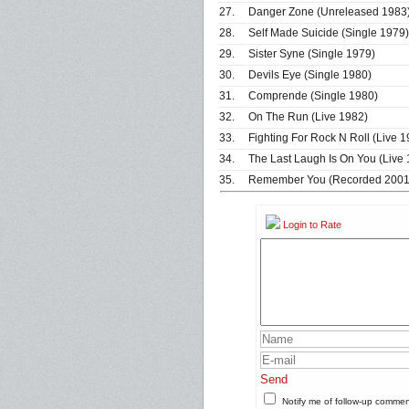
27.
Danger Zone (Unreleased 1983
28.
Self Made Suicide (Single 1979)
29.
Sister Syne (Single 1979)
30.
Devils Eye (Single 1980)
31.
Comprende (Single 1980)
32.
On The Run (Live 1982)
33.
Fighting For Rock N Roll (Live 1
34.
The Last Laugh Is On You (Live
35.
Remember You (Recorded 2001 
Login to Rate
Send
Notify me of follow-up comme