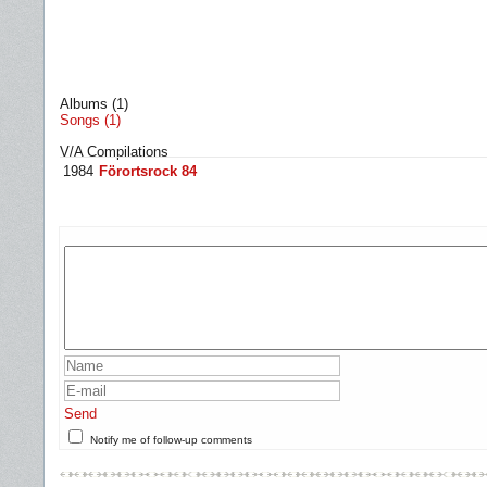
Albums (1)
Songs (1)
V/A Compilations
1984
Förortsrock 84
Send
Notify me of follow-up comments