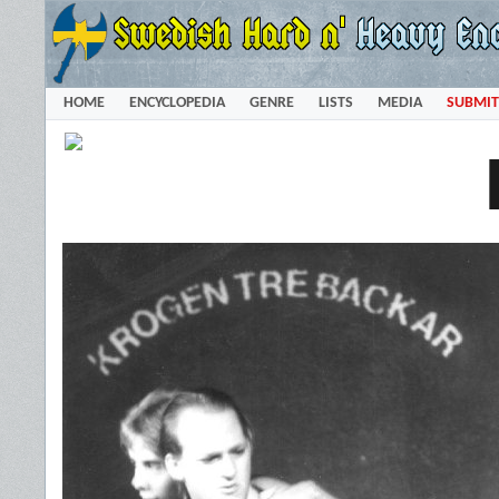
HOME
ENCYCLOPEDIA
GENRE
LISTS
MEDIA
SUBMIT