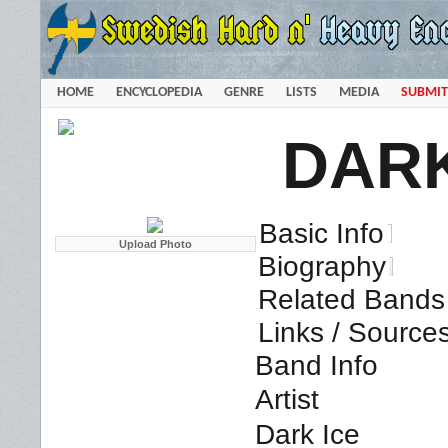
HOME
ENCYCLOPEDIA
GENRE
LISTS
MEDIA
SUBMIT
DARK
Basic Info
Biography
Related Bands 
Links / Source
Band Info
Artist
Dark Ice