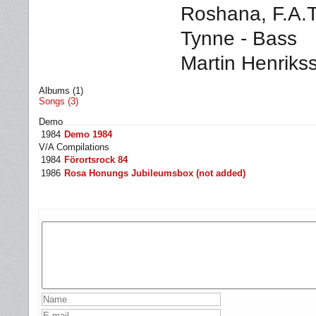
Roshana,
F.A.T
Tynne - Bass
Martin Henriks
Albums (1)
Songs (3)
Demo
1984
Demo 1984
V/A Compilations
1984
Förortsrock 84
1986
Rosa Honungs Jubileumsbox (not added)