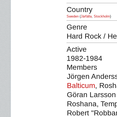
Country
Sweden
(
Järfälla
,
Stockholm
)
Genre
Hard Rock / He
Active
1982-1984
Members
Jörgen Anders
Balticum
, Ros
Göran Larsson -
Roshana,
Temp
Robert "Robban