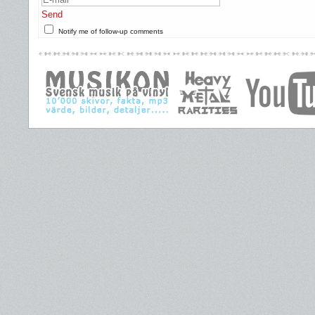
Send
Notify me of follow-up comments