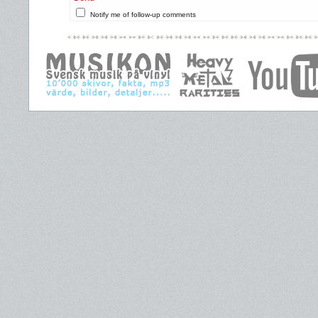
Notify me of follow-up comments