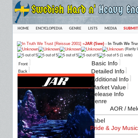
HOME
ENCYCLOPEDIA
GENRE
LISTS
MEDIA
SUBMIT
«
JAR (Swe)
-
In Truth We Tru
(Rarity
(1 vote)
Basic Info
Front
Detailed Info
Back
Additional Info
Market Value
Release Info
Genre
AOR / Mel
Label
Pride & Joy Music