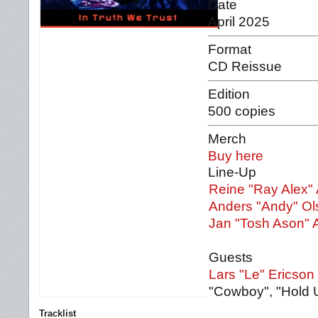
Date
April 2025
Format
CD Reissue
Edition
500 copies
Merch
Buy here
Line-Up
Reine "Ray Alex"
Anders "Andy" Ol
Jan "Tosh Ason" 
Guests
Lars "Le" Ericson
"Cowboy", "Hold 
Tracklist