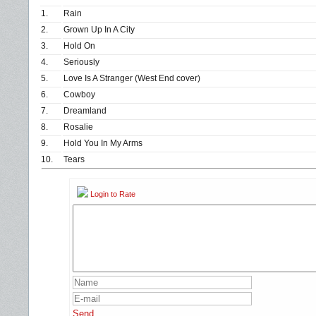
1.
Rain
2.
Grown Up In A City
3.
Hold On
4.
Seriously
5.
Love Is A Stranger (West End cover)
6.
Cowboy
7.
Dreamland
8.
Rosalie
9.
Hold You In My Arms
10.
Tears
Login to Rate
Send