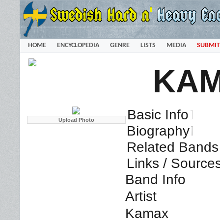
HOME
ENCYCLOPEDIA
GENRE
LISTS
MEDIA
SUBMIT
KA
Basic Info
Biography
Related Bands 
Links / Source
Band Info
Artist
Kamax