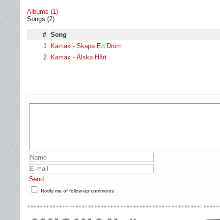
Albums (1)
Songs (2)
#
Song
1
Kamax - Skapa En Dröm
2
Kamax - Älska Hårt
Send
Notify me of follow-up comments