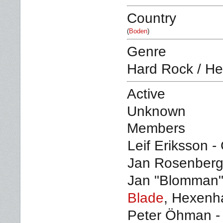
Country
(
Boden
)
Genre
Hard Rock / He
Active
Unknown
Members
Leif Eriksson - 
Jan Rosenberg 
Jan "Blomman" 
Blade
, Hexenh
Peter Öhman -