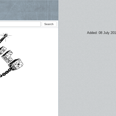
Added: 08 July 20