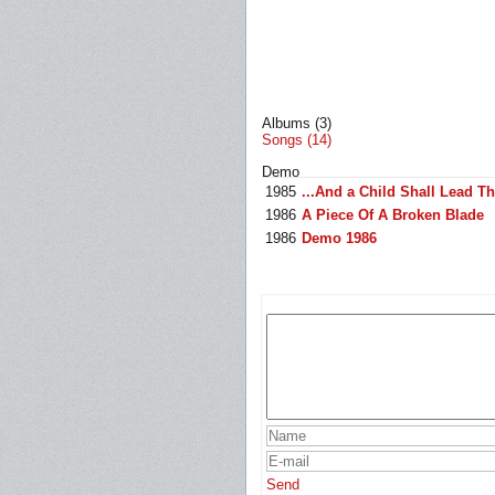
Albums (3)
Songs (14)
Demo
1985
...And a Child Shall Lead T
1986
A Piece Of A Broken Blade
1986
Demo 1986
Send