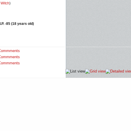
,
Witch
)
I.P. -85 (18 years old)
Commments
Commments
Commments