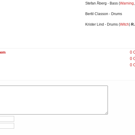
Stefan Åberg - Bass
(
Warning
Bertil
Classon
- Drums
Krister Lind - Drums
(
Witch
)
R.
hem
0 
0 
0 