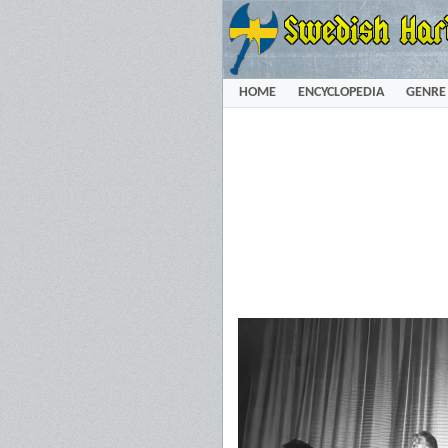
HOME
ENCYCLOPEDIA
GENRE