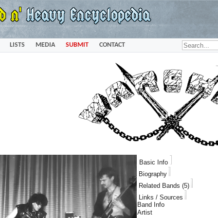
LISTS
MEDIA
SUBMIT
CONTACT
Basic Info
Biography
Related Bands (5)
Links / Sources
Band Info
Artist