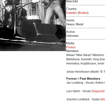
Warchild
Country
Sweden
(
Boden
)
Genre
Heavy Metal
Active
Unknown
Media
Photos
Members
Mikael "Mike Wead" Wikström -
Bibleblack, Kamlath, King Di
Hemisfear, Kryptillusion, Inner
Johan Henriksson
(Martin "E-
Former / Past Members
Jan Lindberg - Vocals, Rythm G
Lars Hjelm - Vocals (
Nagazaki
Joachim Lindbäck - Guitar (
Wa