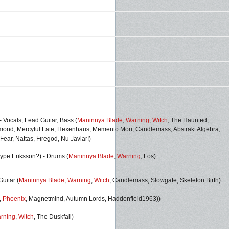
 Vocals, Lead Guitar, Bass (
Maninnya Blade
,
Warning
,
Witch
,
The Haunted,
amond, Mercyful Fate, Hexenhaus, Memento Mori, Candlemass, Abstrakt Algebra,
 Fear, Nattas, Firegod, Nu Jävlar!)
Type Eriksson?)
- Drums (
Maninnya Blade
,
Warning
,
Los)
uitar (
Maninnya Blade
,
Warning
,
Witch
, Candlemass, Slowgate, Skeleton Birth
)
,
Phoenix
,
Magnetmind, Autumn Lords, Haddonfield1963))
rning
,
Witch
, The Duskfall)