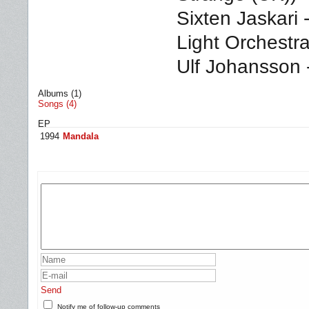
Sixten Jaskari 
Light Orchestr
Ulf Johansson 
Albums (1)
Songs (4)
EP
1994
Mandala
Send
Notify me of follow-up comments