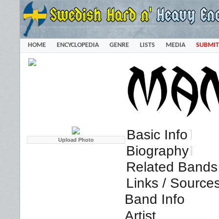
HOME
ENCYCLOPEDIA
GENRE
LISTS
MEDIA
SUBMIT
Basic Info
Biography
Related Bands 
Links / Source
Band Info
Artist