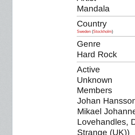
Mandala
Country
Sweden
(
Stockholm
)
Genre
Hard Rock
Active
Unknown
Members
Johan Hansson
Mikael Johanne
Lovehandles, D
Strange (UK))