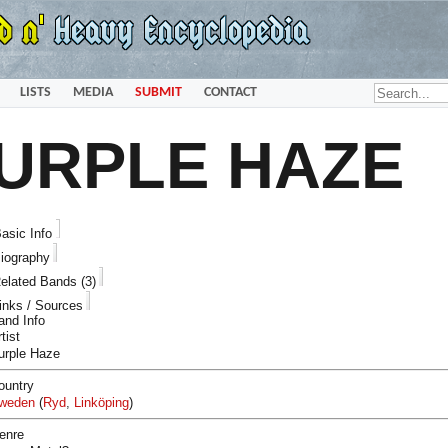
LISTS
MEDIA
SUBMIT
CONTACT
URPLE HAZE
asic Info
iography
elated Bands (3)
inks / Sources
and Info
tist
urple Haze
ountry
weden
(
Ryd
,
Linköping
)
enre