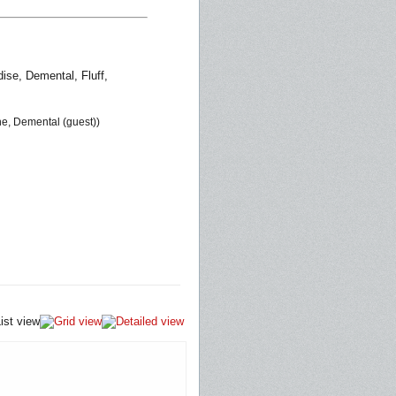
ise, Demental, Fluff,
one, Demental (guest))