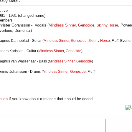
eavy Metal?
ctive
981 - 1981 (changed name)
embers
hrister Göransson - Vocals (
Mindless Sinner
,
Genocide
,
, Powerd
Skinny Horse
verlone, Demental)
agnus Danneblad
- Guitar
(
Mindless Sinner
,
Genocide
,
Skinny Horse
, Fluff, Everl
nders Karlsson
- Guitar
(
Mindless Sinner
,
Genocide
)
agnus van Wassenaar
- Bass (
Mindless Sinner
,
Genocide
)
ommy Johansson
- Drums (
Mindless Sinner
,
Genocide
, Fluff)
touch
if you know about a release that should be added