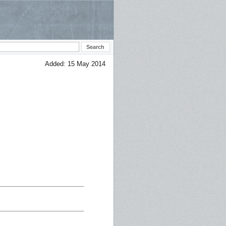
Added: 15 May 2014