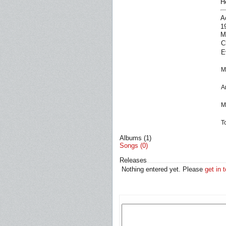
H
A
1
M
C
E
M
A
M
T
Albums (1)
Songs (0)
Releases
Nothing entered yet. Please
get in 