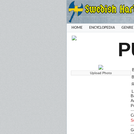
HOME
ENCYCLOPEDIA
GENRE
P
B
B
R
L
B
Ar
P
C
S
G