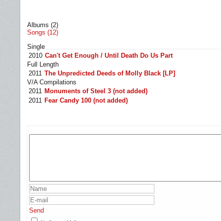
Albums (2)
Songs (12)
Single
2010
Can't Get Enough / Until Death Do Us Part
Full Length
2011
The Unpredicted Deeds of Molly Black [LP]
V/A Compilations
2011
Monuments of Steel 3 (not added)
2011
Fear Candy 100 (not added)
Send