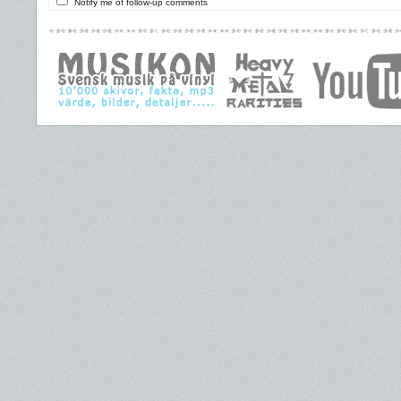
Notify me of follow-up comments