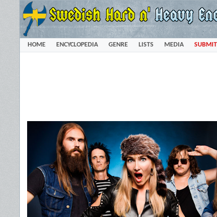
HOME
ENCYCLOPEDIA
GENRE
LISTS
MEDIA
SUBMIT