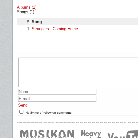
Albums (1)
Songs (1)
#
Song
1
Strangers - Coming Home
Send
Notify me of follow-up comments