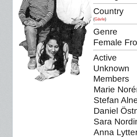
Country
(
Gävle
)
Genre
Female Fro
Active
Unknown
Members
Marie Norén
Stefan Alne
Daniel Öst
Sara Nordi
Anna Lytte