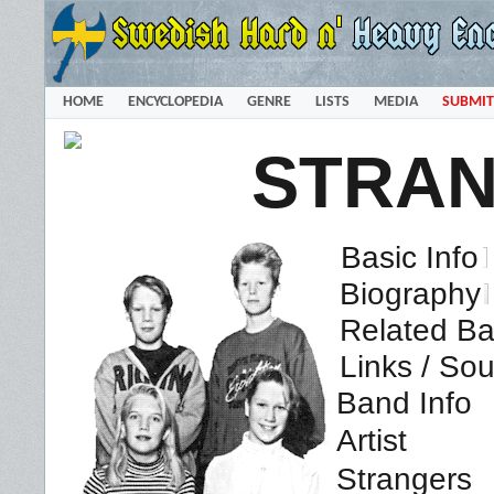
HOME
ENCYCLOPEDIA
GENRE
LISTS
MEDIA
SUBMIT
STRA
Basic Info
Biography
Related Ba
Links / So
Band Info
Artist
Strangers