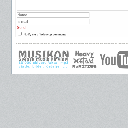
Send
Notify me of follow-up comments