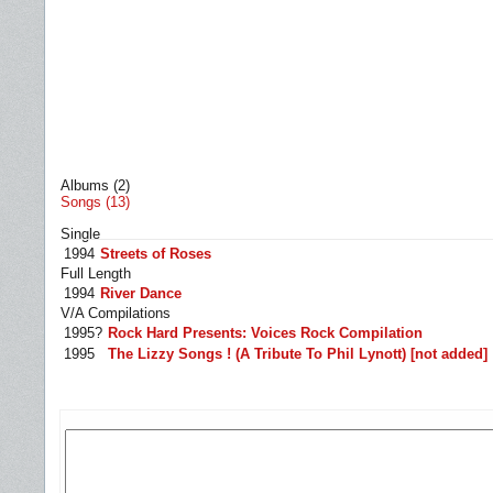
Albums (2)
Songs (13)
Single
1994
Streets of Roses
Full Length
1994
River Dance
V/A Compilations
1995?
Rock Hard Presents: Voices Rock Compilation
1995
The Lizzy Songs ! (A Tribute To Phil Lynott) [not added]