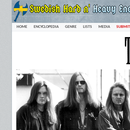
HOME
ENCYCLOPEDIA
GENRE
LISTS
MEDIA
SUBMIT