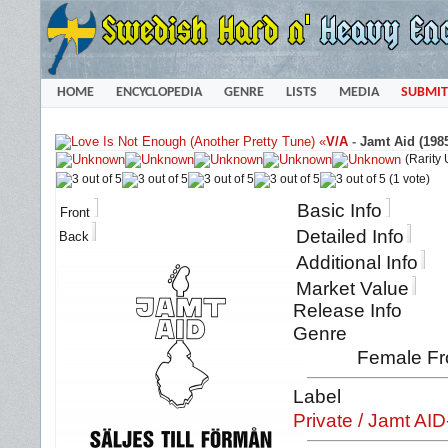
HOME
ENCYCLOPEDIA
GENRE
LISTS
MEDIA
SUBMIT
«
V/A
-
Jamt Aid (198
(Rarity
(1 vote)
Basic Info
Front
Detailed Info
Back
Additional Info
Market Value
Release Info
Genre
Female Fro
Label
Private / Jamt AI