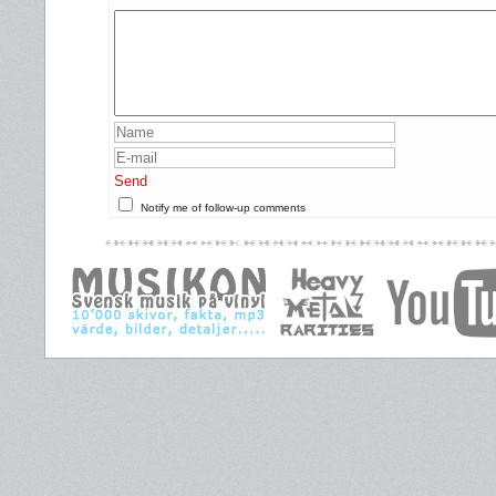
Send
Notify me of follow-up comments