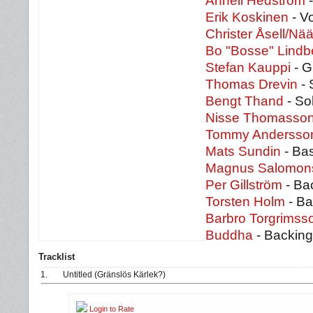
Anneli Hedström
-
Erik Koskinen
- V
Christer Åsell/Nä
Bo "Bosse" Lindb
Stefan Kauppi
- G
Thomas Drevin
- 
Bengt Thand
- So
Nisse Thomasso
Tommy Anderss
Mats Sundin
- Ba
Magnus Salomon
Per Gillström
- Ba
Torsten Holm
- Ba
Barbro Torgrims
Buddha
- Backing
Tracklist
1.
Untitled (Gränslös Kärlek?)
Login to Rate