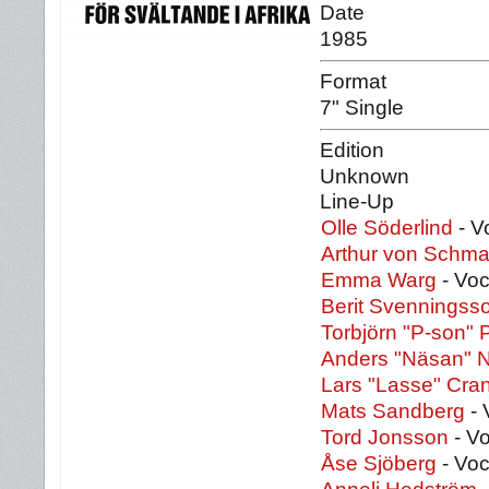
Date
1985
Format
7" Single
Edition
Unknown
Line-Up
Olle Söderlind
- V
Arthur von Schm
Emma Warg
- Vo
Berit Svenningss
Torbjörn "P-son" 
Anders "Näsan" 
Lars "Lasse" Cra
Mats Sandberg
- 
Tord Jonsson
- Vo
Åse Sjöberg
- Voc