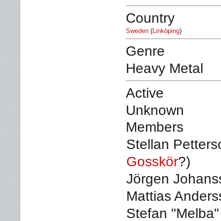
Country
Sweden
(
Linköping
)
Genre
Heavy Metal
Active
Unknown
Members
Stellan Petters
Gosskör
?)
Jörgen Johanss
Mattias Anders
Stefan "Melba"