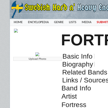
HOME
ENCYCLOPEDIA
GENRE
LISTS
MEDIA
SUBMIT
FORT
Basic Info
Biography
Related Bands 
Links / Source
Band Info
Artist
Fortress