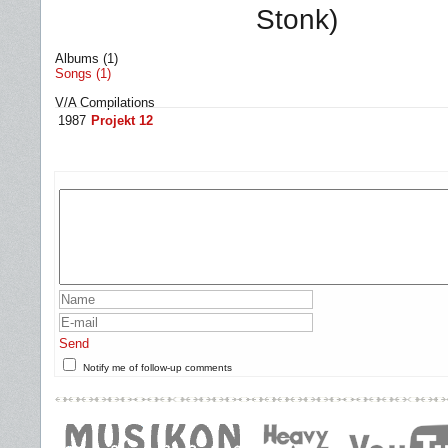
Stonk)
Albums (1)
Songs (1)
V/A Compilations
1987
Projekt 12
Send
Notify me of follow-up comments