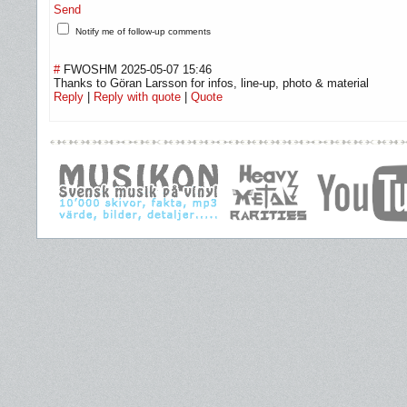
Send
Notify me of follow-up comments
#
FWOSHM
2025-05-07 15:46
Thanks to Göran Larsson for infos, line-up, photo & material
Reply
|
Reply with quote
|
Quote