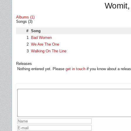
Womit,
Albums (1)
Songs (3)
#
Song
1
Bad Women
2
We Are The One
3
Walking On The Line
Releases
Nothing entered yet. Please
get in touch
if you know about a releas