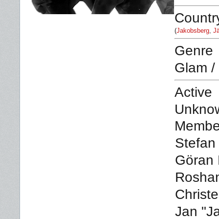
Countr
(
Jakobsberg
,
Jä
Genre
Glam /
Active
Unkno
Membe
Stefan 
Göran 
Rosha
Christe
Jan "J