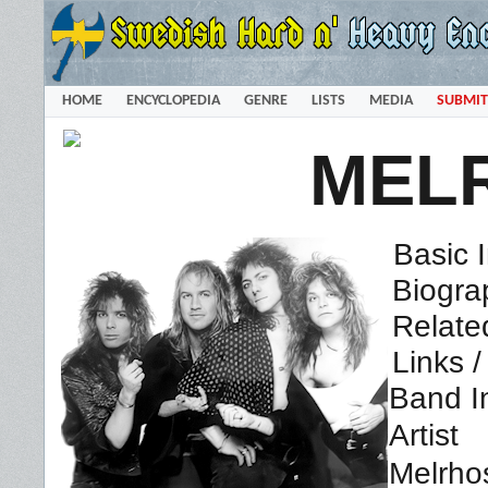
HOME
ENCYCLOPEDIA
GENRE
LISTS
MEDIA
SUBMIT
MEL
Basic 
Biogra
Relate
Links 
Band I
Artist
Melrho