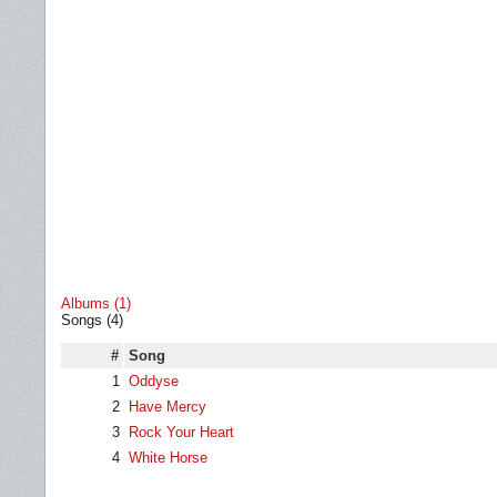
Albums (1)
Songs (4)
#
Song
1
Oddyse
2
Have Mercy
3
Rock Your Heart
4
White Horse