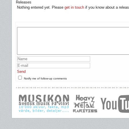
Releases
Nothing entered yet. Please
get in touch
if you know about a releas
Send
Notify me of follow-up comments