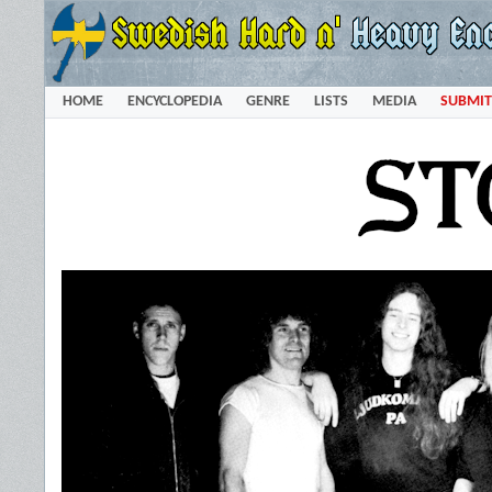
HOME
ENCYCLOPEDIA
GENRE
LISTS
MEDIA
SUBMIT