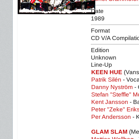
Date
1989
Format
CD V/A Compilati
Edition
Unknown
Line-Up
KEEN HUE
(Vans
Patrik Silén
- Voca
Danny Nyström
- 
Stefan "Steffle" 
Kent Jansson
- B
Peter "Zeke" Erik
Per Andersson
- 
GLAM SLAM
(Mel