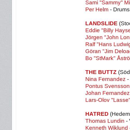
Sami "Sammy" Mi
Per Helm
- Drums
LANDSLIDE
(Sto
Eddie "Billy Hay
Jörgen "John Lon
Ralf "Hans Ludwi
Göran "Jim Deloa
Bo "StMark" Åstr
THE BUTTZ
(Söde
Nina Fernandez
-
Pontus Svensson
Johan Fernandez
Lars-Olov "Lasse"
HATRED
(Hedem
Thomas Lundin
- 
Kenneth Wiklund