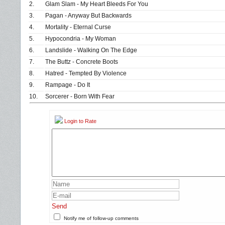
2.
Glam Slam - My Heart Bleeds For You
3.
Pagan - Anyway But Backwards
4.
Mortality - Eternal Curse
5.
Hypocondria - My Woman
6.
Landslide - Walking On The Edge
7.
The Buttz - Concrete Boots
8.
Hatred - Tempted By Violence
9.
Rampage - Do It
10.
Sorcerer - Born With Fear
Login to Rate
Send
Notify me of follow-up comments