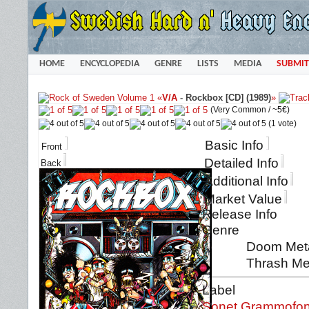
HOME
ENCYCLOPEDIA
GENRE
LISTS
MEDIA
SUBMIT
«
V/A
-
Rockbox [CD] (1989)
»
(Very Common /
~5€
)
(1 vote)
Basic Info
Front
Detailed Info
Back
Additional Info
Market Value
Release Info
Genre
Doom Metal
Thrash Me
Label
Sonet Grammofo