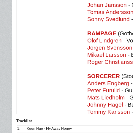
Johan Jansson
- 
Tomas Andersso
Sonny Svedlund
-
RAMPAGE
(Goth
Olof Lindgren
- Vo
Jörgen Svensson
Mikael Larsson
- 
Roger Christians
SORCERER
(Sto
Anders Engberg
-
Peter Furulid
- Gui
Mats Liedholm
- G
Johnny Hagel
- B
Tommy Karlsson
Tracklist
1.
Keen Hue - Fly Away Honey