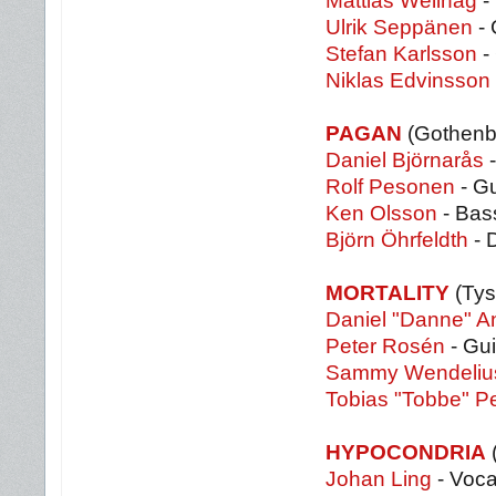
Mattias Wellhag
-
Ulrik Seppänen
- 
Stefan Karlsson
- 
Niklas Edvinsson
PAGAN
(Gothenb
Daniel Björnarås
-
Rolf Pesonen
- Gu
Ken Olsson
- Bas
Björn Öhrfeldth
- 
MORTALITY
(Tys
Daniel "Danne" A
Peter Rosén
- Gui
Sammy Wendeliu
Tobias "Tobbe" P
HYPOCONDRIA
Johan Ling
- Voca