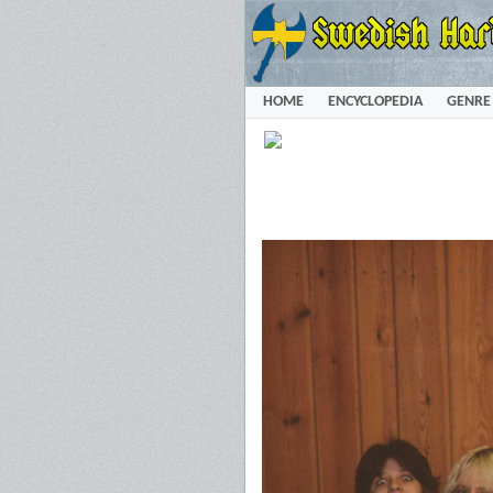
HOME
ENCYCLOPEDIA
GENRE