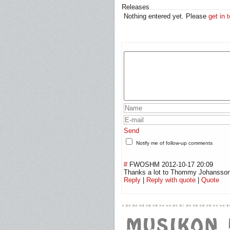
Releases
Nothing entered yet. Please
get in 
Send
Notify me of follow-up comments
#
FWOSHM
2012-10-17 20:09
Thanks a lot to Thommy Johansson f
Reply
|
Reply with quote
|
Quote