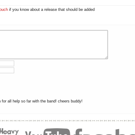
touch
if you know about a release that should be added
or all help so far with the band! cheers buddy!