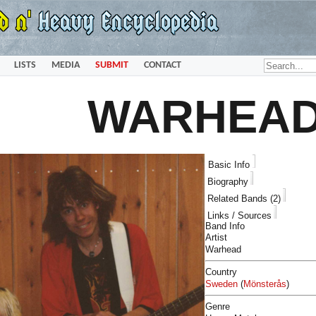
LISTS
MEDIA
SUBMIT
CONTACT
WARHEA
Basic Info
Biography
Related Bands (2)
Links / Sources
Band Info
Artist
Warhead
Country
Sweden
(
Mönsterås
)
Genre