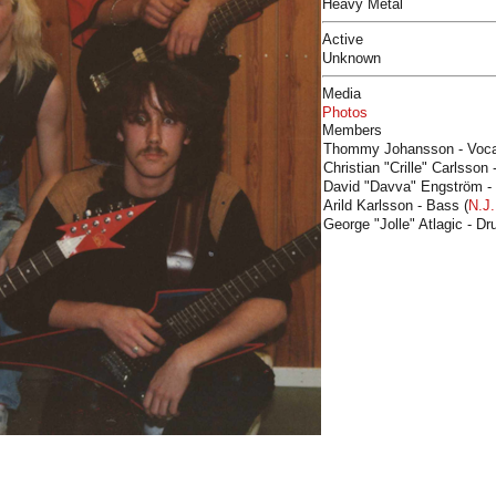
Heavy Metal
Active
Unknown
Media
Photos
Members
Thommy Johansson - Voca
Christian "Crille" Carlsson 
David "Davva" Engström -
Arild Karlsson - Bass (
N.J.
George "Jolle" Atlagic - Dr