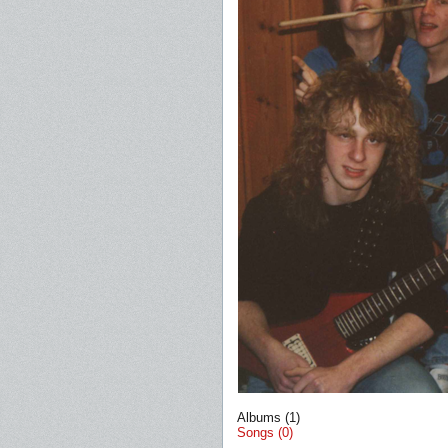
Albums (1)
Songs (0)