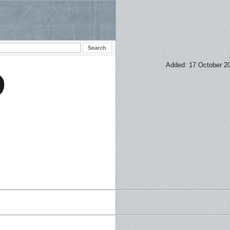
Added: 17 October 2
D