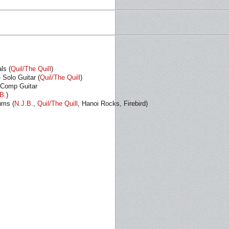
ls (
Quil/The Quill
)
- Solo Guitar (
Quil/The Quill
)
 Comp Guitar
B.
)
ums (
N.J.B.
,
Quil/The Quill
, Hanoi Rocks, Firebird)