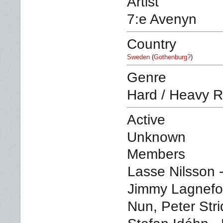
Artist
7:e Avenyn
Country
Sweden
(
Gothenburg?
)
Genre
Hard / Heavy R
Active
Unknown
Members
Lasse Nilsson -
Jimmy Lagnefor
Nun, Peter Stri