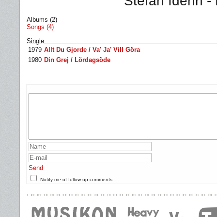
Stefan Idéhn -
Albums (2)
Songs (4)
Single
1979
Allt Du Gjorde / Va' Ja' Vill Göra
1980
Din Grej / Lördagsöde
Send
Notify me of follow-up comments