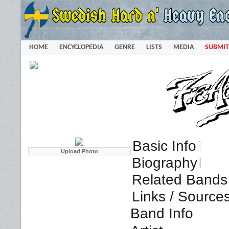
HOME
ENCYCLOPEDIA
GENRE
LISTS
MEDIA
SUBMIT
Basic Info
Biography
Related Bands 
Links / Source
Band Info