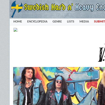
HOME
ENCYCLOPEDIA
GENRE
LISTS
MEDIA
SUBMIT