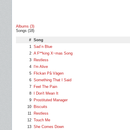
Albums (3)
Songs (18)
#
Song
1
Sad´n Blue
2
A F**king X~mas Song
3
Restless
4
I'm Alive
5
Flickan På Vägen
6
Something That I Said
7
Feel The Pain
8
I Don't Mean It
9
Prostituted Manager
10
Biscuits
11
Restless
12
Touch Me
13
She Comes Down