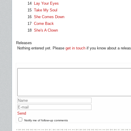
14
Lay Your Eyes
15
Take My Soul
16
She Comes Down
17
Come Back
18
She's A Clown
Releases
Nothing entered yet. Please
get in touch
if you know about a releas
Send
Notify me of follow-up comments