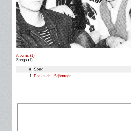
Albums (1)
Songs (1)
#
Song
1
Rockslide - Stjärnregn