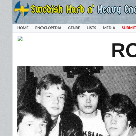
HOME
ENCYCLOPEDIA
GENRE
LISTS
MEDIA
SUBMIT
R