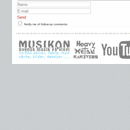
Send
Notify me of follow-up comments