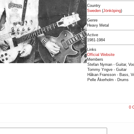
Country
Sweden
(
Jönköping
)
Genre
Heavy Metal
Active
1981-1984
Links
Official Website
Members
Stefan Nyman - Guitar, Vo
Tommy Yngve - Guitar
Håkan Fransson - Bass, Vo
Pelle Åkerholm - Drums
0 