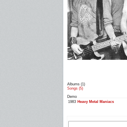
Albums (1)
Songs (5)
Demo
1983
Heavy Metal Maniacs