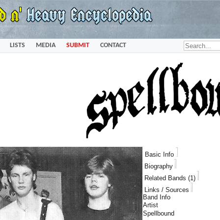
LISTS
MEDIA
SUBMIT
CONTACT
Basic Info
Biography
Related Bands (1)
Links / Sources
Band Info
Artist
Spellbound