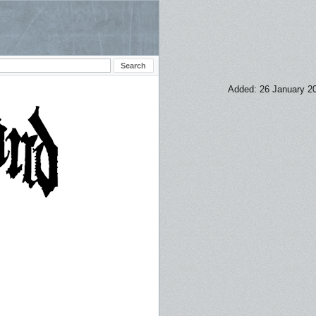
Added: 26 January 2