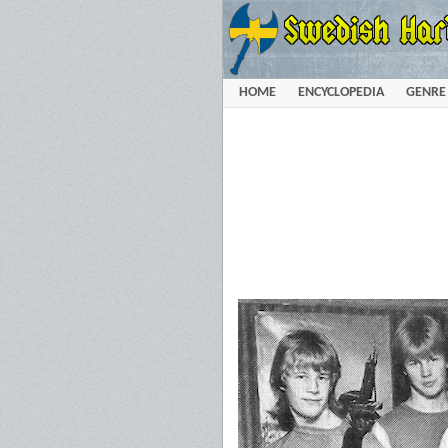
HOME
ENCYCLOPEDIA
GENRE