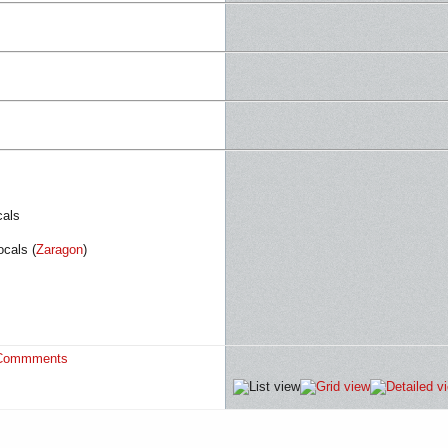
cals
cals (
Zaragon
)
Commments