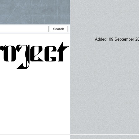
Added: 09 September 2