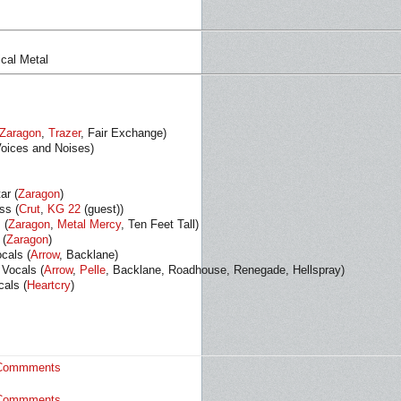
ical Metal
Zaragon
,
Trazer
, Fair Exchange)
Voices and Noises)
ar (
Zaragon
)
ss (
Crut
,
KG 22
(guest))
 (
Zaragon
,
Metal Mercy
, Ten Feet Tall)
 (
Zaragon
)
cals (
Arrow
, Backlane)
 Vocals (
Arrow
,
Pelle
, Backlane, Roadhouse, Renegade, Hellspray)
als (
Heartcry
)
Commments
Commments