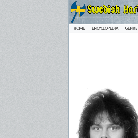
HOME
ENCYCLOPEDIA
GENRE