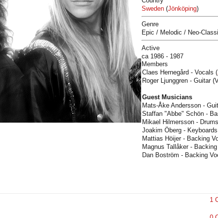
Country
Sweden
(
Jönköping
)
Genre
Epic / Melodic / Neo-Class
Active
ca 1986 - 1987
Members
Claes Hernegård - Vocals (
Roger Ljunggren - Guitar (
Guest Musicians
Mats-Åke Andersson - Guit
Staffan "Abbe" Schön - Ba
Mikael Hilmersson - Drums
Joakim Öberg - Keyboards
Mattias Höijer - Backing Vo
Magnus Tallåker - Backing
Dan Boström - Backing Voc
1 
0 