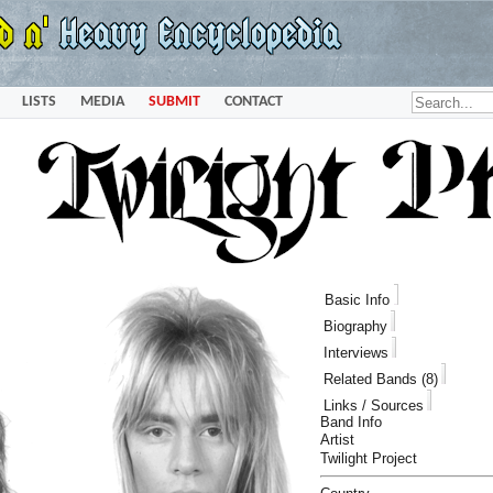
LISTS
MEDIA
SUBMIT
CONTACT
Basic Info
Biography
Interviews
Related Bands (8)
Links / Sources
Band Info
Artist
Twilight Project