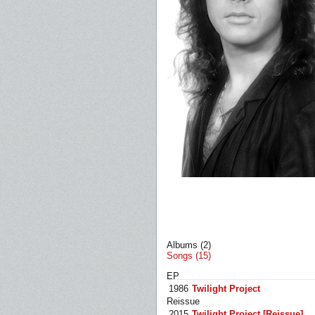
Albums (2)
Songs (15)
EP
1986
Twilight Project
Reissue
2015
Twilight Project [Reissue]