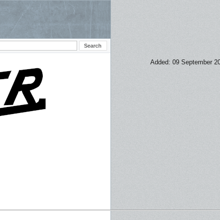
Added: 09 September 2