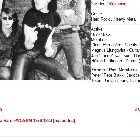
Sweden
(
Jönköping
)
Genre
Hard Rock / Heavy Metal
Active
1979-19XX
Members
Claes Hernegård - Vocals (
Magnus Ljungqvist - Guitar
Jan "Janne" Karlsson - Ba
Håkan Fridhagen - Drums 
Former / Past Members
Peter "Pete Blakk" Jacobss
Totem, Geisha, King Diam
n
0 
ltra Rare FWOSHM 1978-1983 [not added]