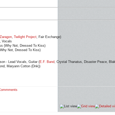
Zaragon
,
Twilight Project
, Fair Exchange)
, Vocals
ss (Why Not, Dressed To Kiss)
(Why Not, Dressed To Kiss)
on - Lead Vocals, Guitar (
E.F. Band
, Crystal Thanatus, Disaster Peace, Bla
ond, Maryann Cotton (Dnk))
Commments