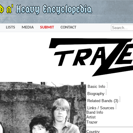
LISTS
MEDIA
SUBMIT
CONTACT
Basic Info
Biography
Related Bands (3)
Links / Sources
Band Info
Artist
Trazer
Country