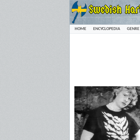
HOME
ENCYCLOPEDIA
GENRE