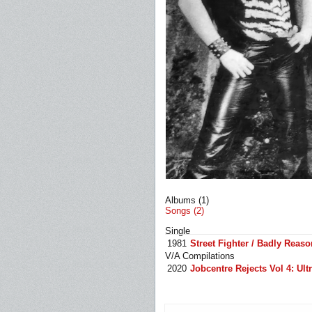
Albums (1)
Songs (2)
Single
1981
Street Fighter / Badly Reaso
V/A Compilations
2020
Jobcentre Rejects Vol 4: U