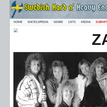
HOME
ENCYCLOPEDIA
GENRE
LISTS
MEDIA
SUBMIT
Z