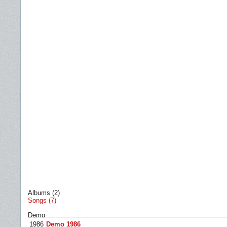
Albums (2)
Songs (7)
Demo
1986
Demo 1986