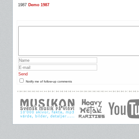
1987
Demo 1987
Send
Notify me of follow-up comments