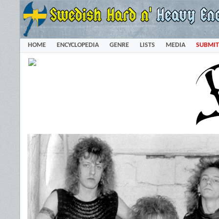
HOME
ENCYCLOPEDIA
GENRE
LISTS
MEDIA
SUBMIT