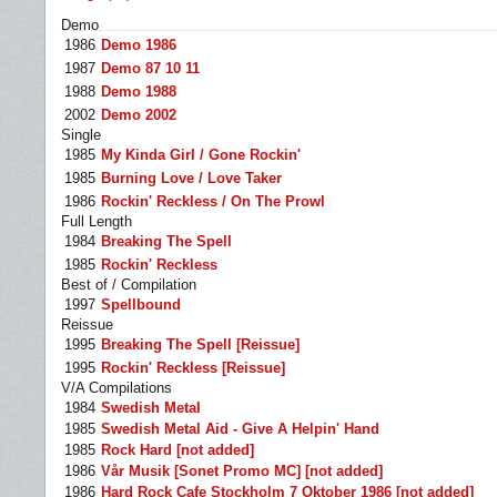
Demo
1986
Demo 1986
1987
Demo 87 10 11
1988
Demo 1988
2002
Demo 2002
Single
1985
My Kinda Girl / Gone Rockin'
1985
Burning Love / Love Taker
1986
Rockin' Reckless / On The Prowl
Full Length
1984
Breaking The Spell
1985
Rockin' Reckless
Best of / Compilation
1997
Spellbound
Reissue
1995
Breaking The Spell [Reissue]
1995
Rockin' Reckless [Reissue]
V/A Compilations
1984
Swedish Metal
1985
Swedish Metal Aid - Give A Helpin' Hand
1985
Rock Hard [not added]
1986
Vår Musik [Sonet Promo MC] [not added]
1986
Hard Rock Cafe Stockholm 7 Oktober 1986 [not added]