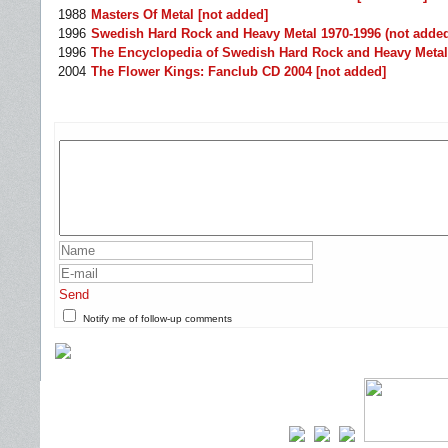
1988
Masters Of Metal [not added]
1996
Swedish Hard Rock and Heavy Metal 1970-1996 (not adde
1996
The Encyclopedia of Swedish Hard Rock and Heavy Metal
2004
The Flower Kings: Fanclub CD 2004 [not added]
Send
Notify me of follow-up comments