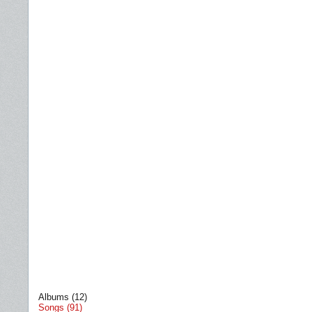
Albums (12)
Songs (91)