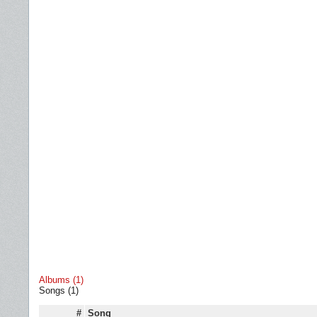
Albums (1)
Songs (1)
#
Song