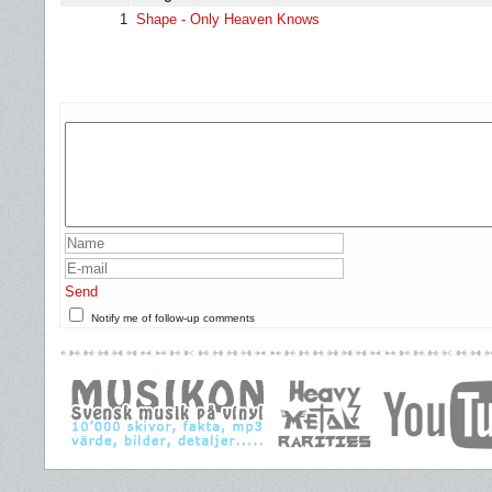
1
Shape - Only Heaven Knows
Send
Notify me of follow-up comments