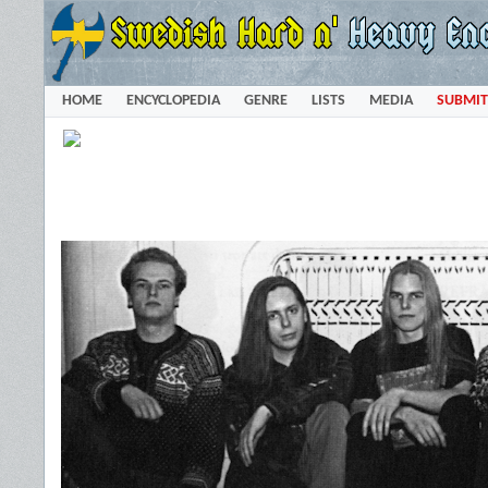
HOME
ENCYCLOPEDIA
GENRE
LISTS
MEDIA
SUBMIT