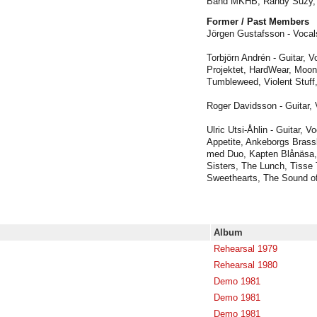
Band MKHB, Randy Suzy, 
Former / Past Members
Jörgen Gustafsson - Vocals
Torbjörn Andrén - Guitar, V
Projektet, HardWear, Moon
Tumbleweed, Violent Stuff
Roger Davidsson - Guitar, 
Ulric Utsi-Åhlin - Guitar, Vo
Appetite, Ankeborgs Brass
med Duo, Kapten Blånäsa, 
Sisters, The Lunch, Tisse 
Sweethearts, The Sound o
Album
Rehearsal 1979
Rehearsal 1980
Demo 1981
Demo 1981
Demo 1981