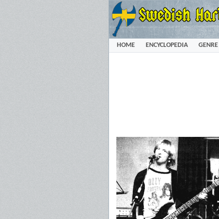
HOME
ENCYCLOPEDIA
GENRE