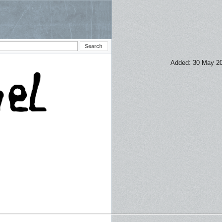
Added: 30 May 2