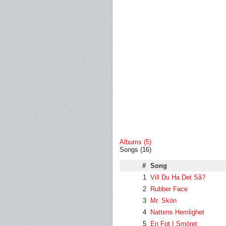
Albums (5)
Songs (16)
#
Song
1
Vill Du Ha Det Så?
2
Rubber Face
3
Mr. Skön
4
Nattens Hemlighet
5
En Fot I Smöret