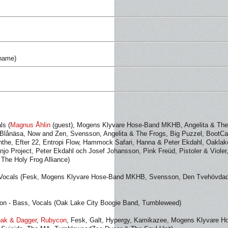
 name)
ls (
Magnus Åhlin
(guest), Mogens Klyvare Hose-Band MKHB, Angelita & The
 Blånäsa, Now and Zen, Svensson, Angelita & The Frogs, Big Puzzel, BootC
the, Efter 22, Entropi Flow, Hammock Safari, Hanna & Peter Ekdahl, Oaklak
njo Project, Peter Ekdahl och Josef Johansson, Pink Freüd, Pistoler & Violer
 The Holy Frog Alliance)
, Vocals (Fesk, Mogens Klyvare Hose-Band MKHB, Svensson, Den Tvehövda
n - Bass, Vocals (Oak Lake City Boogie Band, Tumbleweed)
oak & Dagger
,
Rubycon
, Fesk, Galt, Hypergy, Kamikazee, Mogens Klyvare H