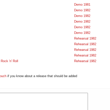
Demo 1981
Demo 1982
Demo 1982
Demo 1982
Demo 1982
Demo 1982
Rehearsal 1982
Rehearsal 1982
Rehearsal 1982
Rehearsal 1982
Rock 'n' Roll
Rehearsal 1982
touch
if you know about a release that should be added