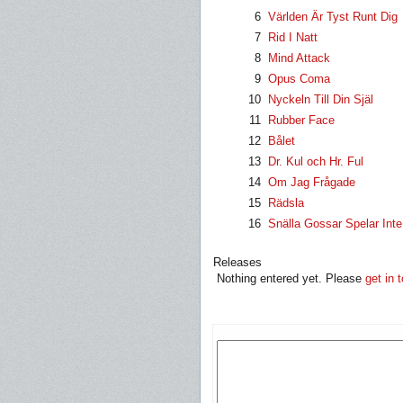
6
Världen Är Tyst Runt Dig
7
Rid I Natt
8
Mind Attack
9
Opus Coma
10
Nyckeln Till Din Själ
11
Rubber Face
12
Bålet
13
Dr. Kul och Hr. Ful
14
Om Jag Frågade
15
Rädsla
16
Snälla Gossar Spelar Inte 
Releases
Nothing entered yet. Please
get in 