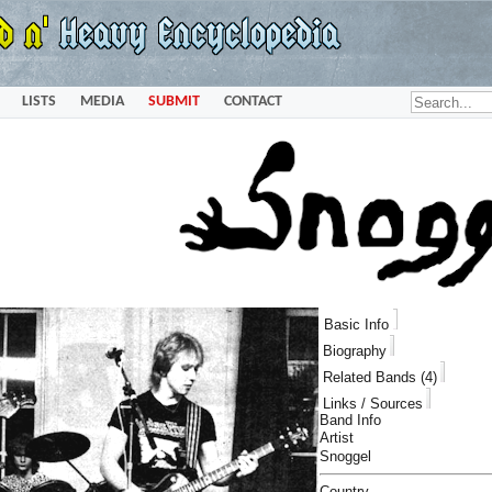
LISTS
MEDIA
SUBMIT
CONTACT
Basic Info
Biography
Related Bands (4)
Links / Sources
Band Info
Artist
Snoggel
Country