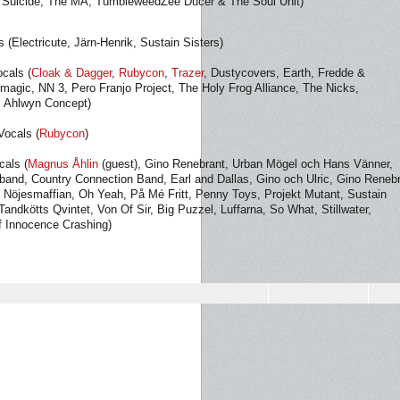
Suicide, The MA, TumbleweedZee Ducer & The Soul Unit)
 (Electricute, Järn-Henrik, Sustain Sisters)
ocals (
Cloak & Dagger
,
Rubycon
,
Trazer
, Dustycovers, Earth, Fredde &
magic, NN 3, Pero Franjo Project, The Holy Frog Alliance, The Nicks,
, Ahlwyn Concept)
Vocals (
Rubycon
)
cals (
Magnus Åhlin
(guest), Gino Renebrant, Urban Mögel och Hans Vänner,
band, Country Connection Band, Earl and Dallas, Gino och Ulric, Gino Reneb
Nöjesmaffian, Oh Yeah, På Mé Fritt, Penny Toys, Projekt Mutant, Sustain
Tandkötts Qvintet, Von Of Sir, Big Puzzel, Luffarna, So What, Stillwater,
f Innocence Crashing)