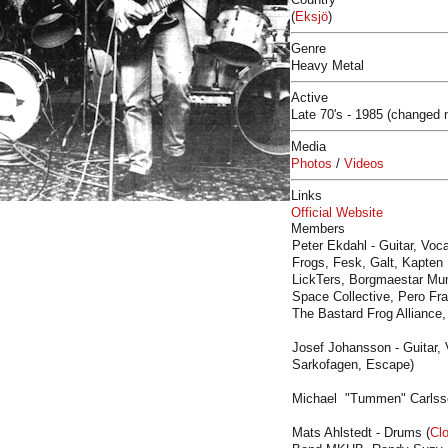
(
Eksjö
)
Genre
Heavy Metal
Active
Late 70's - 1985 (changed
Media
Photos
/
Videos
Links
Official Website
Members
Peter Ekdahl - Guitar, Voca
Frogs, Fesk, Galt, Kapten
LickTers, Borgmaestar Mun
Space Collective, Pero Fra
The Bastard Frog Alliance,
Josef Johansson - Guitar
Sarkofagen, Escape)
Michael "Tummen" Carlsso
Mats Ahlstedt - Drums (
Cl