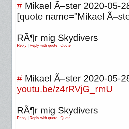
#
Mikael Ã–ster
2020-05-2
[quote name="Mikael Ã–ste
RÃ¶r mig Skydivers
Reply
|
Reply with quote
|
Quote
#
Mikael Ã–ster
2020-05-2
youtu.be/z4rRVjG_rmU
RÃ¶r mig Skydivers
Reply
|
Reply with quote
|
Quote