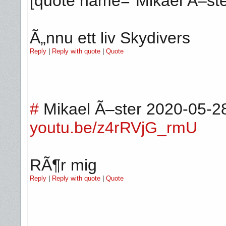
[quote name="Mikael Ã–ste
Ã„nnu ett liv Skydivers
Reply
|
Reply with quote
|
Quote
#
Mikael Ã–ster
2020-05-2
youtu.be/z4rRVjG_rmU
RÃ¶r mig
Reply
|
Reply with quote
|
Quote