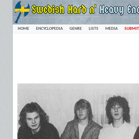
HOME
ENCYCLOPEDIA
GENRE
LISTS
MEDIA
SUBMIT