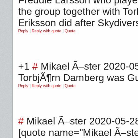
the group together with To
Eriksson did after Skydiver
Reply
|
Reply with quote
|
Quote
+1
#
Mikael Ã–ster
2020-05
TorbjÃ¶rn Damberg was Guit
Reply
|
Reply with quote
|
Quote
#
Mikael Ã–ster
2020-05-2
[quote name="Mikael Ã–ste