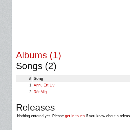
Albums (1)
Songs (2)
#
Song
1
Ännu Ett Liv
2
Rör Mig
Releases
Nothing entered yet. Please
get in touch
if you know about a releas