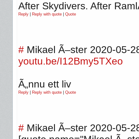
After Skydivers. After Ram
Reply
|
Reply with quote
|
Quote
#
Mikael Ã–ster
2020-05-2
youtu.be/I12Bmy5TXeo
Ã„nnu ett liv
Reply
|
Reply with quote
|
Quote
#
Mikael Ã–ster
2020-05-2