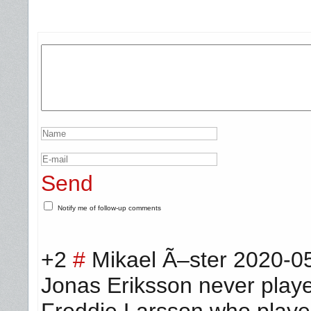
Send
Notify me of follow-up comments
+2
#
Mikael Ã–ster
2020-05
Jonas Eriksson never pla
Freddie Larsson who played