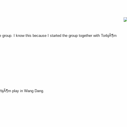
roup. I know this because I started the group together with TorbjÃ¶rn
rbjÃ¶rn play in Wang Dang.