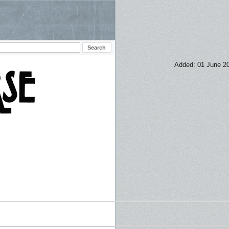
Added: 01 June 2