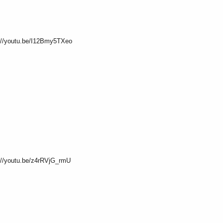
s://youtu.be/I12Bmy5TXeo
://youtu.be/z4rRVjG_rmU