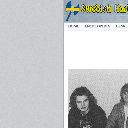
HOME
ENCYCLOPEDIA
GENRE