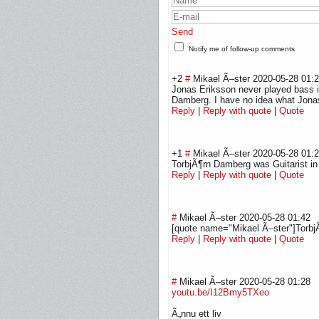
Send
Notify me of follow-up comments
+2
#
Mikael Ã–ster
2020-05-28 01:
Jonas Eriksson never played bass i
Damberg. I have no idea what Jonas
Reply
|
Reply with quote
|
Quote
+1
#
Mikael Ã–ster
2020-05-28 01:
TorbjÃ¶rn Damberg was Guitarist i
Reply
|
Reply with quote
|
Quote
#
Mikael Ã–ster
2020-05-28 01:42
[quote name="Mikael Ã–ster"]Torbj
Reply
|
Reply with quote
|
Quote
#
Mikael Ã–ster
2020-05-28 01:28
youtu.be/I12Bmy5TXeo
Ã„nnu ett liv