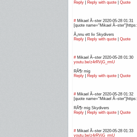
Reply
|
Reply with quote
|
Quote
#
Mikael Ã–ster
2020-05-28 01:31
[quote name="Mikael Ã–ster"]http
Ã„nnu ett liv Skydivers
Reply
|
Reply with quote
|
Quote
#
Mikael Ã–ster
2020-05-28 01:30
youtu.be/z4rRVjG_rmU
RÃ¶r mig
Reply
|
Reply with quote
|
Quote
#
Mikael Ã–ster
2020-05-28 01:32
[quote name="Mikael Ã–ster"]https
RÃ¶r mig Skydivers
Reply
|
Reply with quote
|
Quote
#
Mikael Ã–ster
2020-05-28 01:33
youtu.be/z4rRVjG_rmU