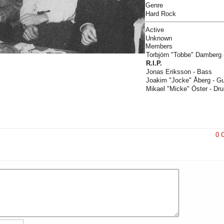
Genre
Hard Rock
Active
Unknown
Members
Torbjörn "Tobbe" Damberg -
R.I.P.
Jonas Eriksson - Bass
Joakim "Jocke" Åberg - Gui
Mikael "Micke" Öster - D
0 