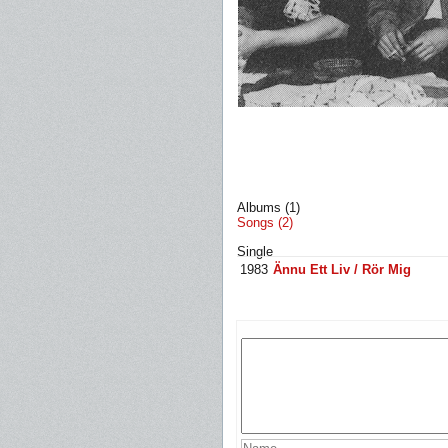
Albums (1)
Songs (2)
Single
1983
Ännu Ett Liv / Rör Mig