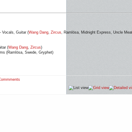
 Vocals, Guitar (
Wang Dang
,
Zircus
, Ramlösa, Midnight Express, Uncle Meat
tar (
Wang Dang
,
Zircus
)
rums (Ramlösa, Swede, Gryphet)
Commments