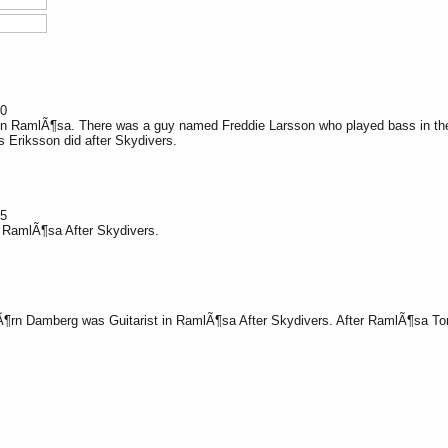
20
n RamlÃ¶sa. There was a guy named Freddie Larsson who played bass in the g
 Eriksson did after Skydivers.
25
n RamlÃ¶sa After Skydivers.
Ã¶
rn Damberg was Guitarist in RamlÃ¶sa After Skydivers. After RamlÃ¶sa To