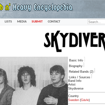
LISTS
MEDIA
SUBMIT
CONTACT
Basic Info
Biography
Related Bands (2)
Links / Sources
Band Info
Artist
Skydiverse
Country
Sweden
(
Gävle
)