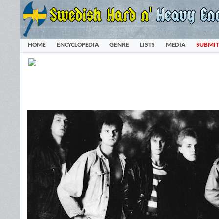
HOME
ENCYCLOPEDIA
GENRE
LISTS
MEDIA
SUBMIT