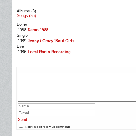
Albums (3)
Songs (25)
Demo
1988
Demo 1988
Single
1989
Jenny / Crazy 'Bout Girls
Live
1986
Local Radio Recording
Send
Notify me of follow-up comments