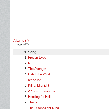
Albums (7)
Songs (42)
#
Song
1
Frozen Eyes
2
R.I.P.
3
The Avenger
4
Catch the Wind
5
Icebound
6
Kill at Midnight
7
A Storm Coming In
8
Heading for Hell
9
The Gift
10
The Disobedient Mind