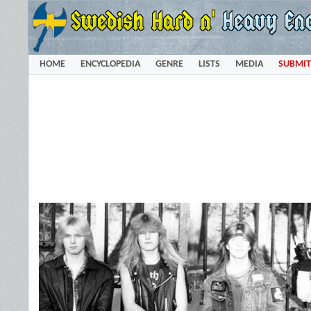
HOME
ENCYCLOPEDIA
GENRE
LISTS
MEDIA
SUBMIT