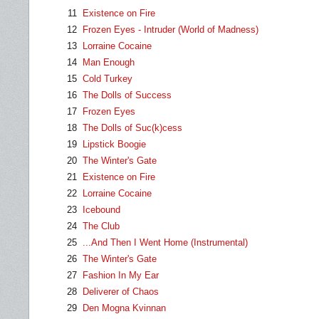
11
Existence on Fire
12
Frozen Eyes - Intruder (World of Madness)
13
Lorraine Cocaine
14
Man Enough
15
Cold Turkey
16
The Dolls of Success
17
Frozen Eyes
18
The Dolls of Suc(k)cess
19
Lipstick Boogie
20
The Winter's Gate
21
Existence on Fire
22
Lorraine Cocaine
23
Icebound
24
The Club
25
...And Then I Went Home (Instrumental)
26
The Winter's Gate
27
Fashion In My Ear
28
Deliverer of Chaos
29
Den Mogna Kvinnan