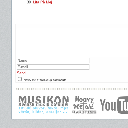
30
Lita På Mej
Send
Notify me of follow-up comments