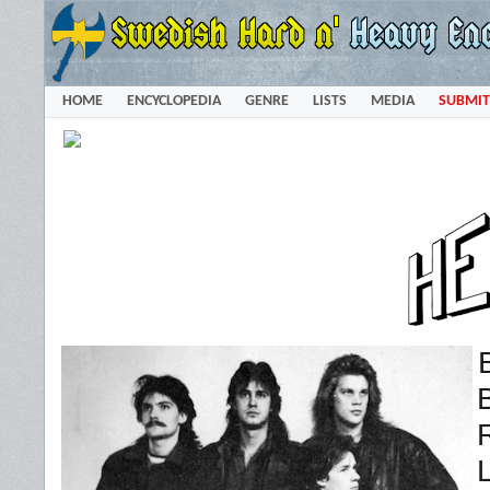
HOME
ENCYCLOPEDIA
GENRE
LISTS
MEDIA
SUBMIT