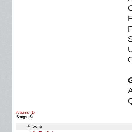
C
F
P
S
U
G
A
Q
Albums (1)
Songs (5)
#
Song