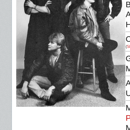
B
A
C
(
S
M
A
P