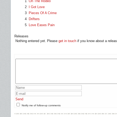
1
On The Rodeo
2
I Got Love
3
Pieces Of A Crime
4
Drifters
5
Love Eases Pain
Releases
Nothing entered yet. Please
get in touch
if you know about a releas
Send
Notify me of follow-up comments