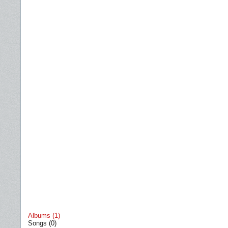
Albums (1)
Songs (0)