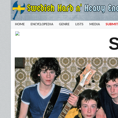
HOME
ENCYCLOPEDIA
GENRE
LISTS
MEDIA
SUBMIT