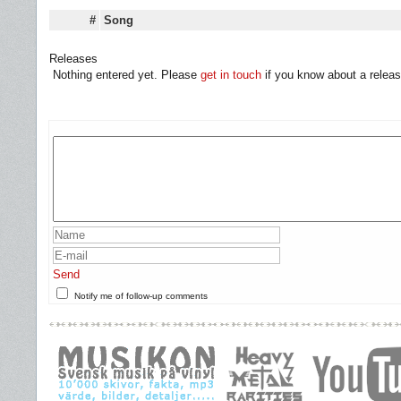
#
Song
Releases
Nothing entered yet. Please
get in touch
if you know about a releas
Send
Notify me of follow-up comments