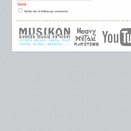
Send
Notify me of follow-up comments