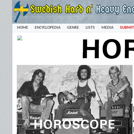
HOME
ENCYCLOPEDIA
GENRE
LISTS
MEDIA
SUBMIT