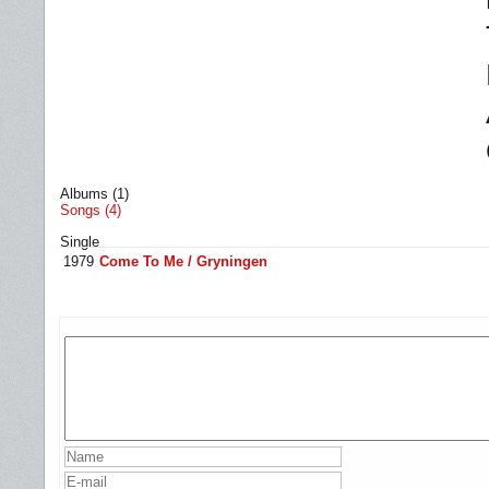
Albums (1)
Songs (4)
Single
1979
Come To Me / Gryningen