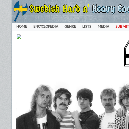
HOME
ENCYCLOPEDIA
GENRE
LISTS
MEDIA
SUBMIT