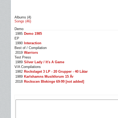
Albums (4)
Songs (46)
Demo
1985
Demo 1985
EP
1990
Interaction
Best of / Compilation
2019
Warriors
Test Press
1989
Silver Lady / It's A Game
V/A Compilations
1982
Rockslaget 3 LP - 20 Grupper - 40 Låtar
1989
Karlshamns Musikforum 15 År
2018
Rockscen Blekinge 69-99 [not added]