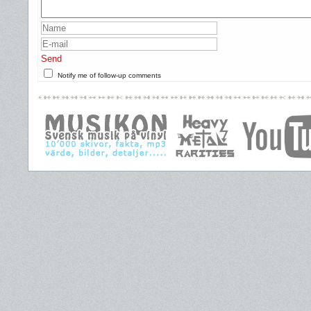
Send
Notify me of follow-up comments