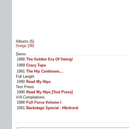
Albums (5)
Songs (38)
Demo
1988
The Golden Era Of Swing!
1989
Crazy Tape
1991
The Hip Continues...
Full Length
1990
Read My Hips
Test Press
1990
Read My Hips [Test Press]
V/A Compilations
1988
Full Force Volume I
1991
Backstage Special - Hårdrock