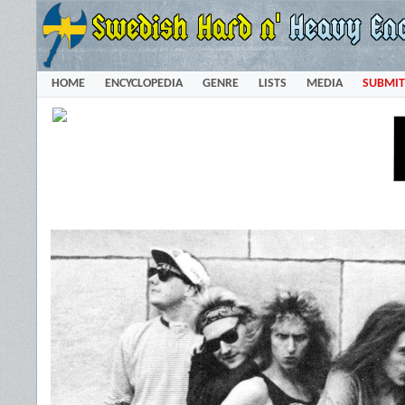
HOME
ENCYCLOPEDIA
GENRE
LISTS
MEDIA
SUBMIT