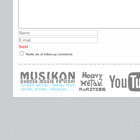
Send
Notify me of follow-up comments