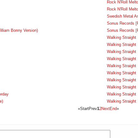
Rock N'Roll Melt
Rock N'Roll Melt
Swedish Metal A
Sonus Records [
illiam Bonny Version)
Sonus Records [
Walking Straight
Walking Straight
Walking Straight
Walking Straight
Walking Straight
Walking Straight
Walking Straight
Walking Straight
erday
Walking Straight
e)
Walking Straight
«
Start
Prev
1
2
Next
End
»