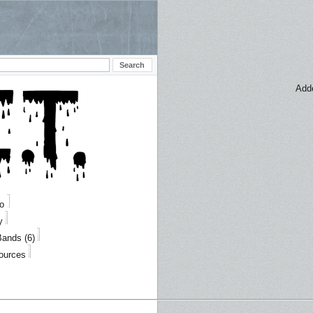
Add
fo
y
Bands (6)
Sources