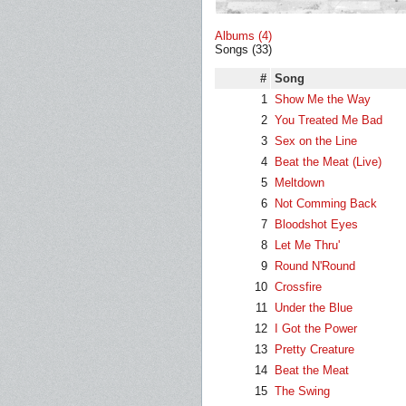
Albums (4)
Songs (33)
#
Song
1
Show Me the Way
2
You Treated Me Bad
3
Sex on the Line
4
Beat the Meat (Live)
5
Meltdown
6
Not Comming Back
7
Bloodshot Eyes
8
Let Me Thru'
9
Round N'Round
10
Crossfire
11
Under the Blue
12
I Got the Power
13
Pretty Creature
14
Beat the Meat
15
The Swing