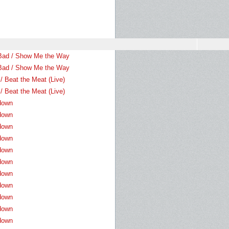
Bad / Show Me the Way
Bad / Show Me the Way
/ Beat the Meat (Live)
/ Beat the Meat (Live)
down
down
down
down
down
down
down
down
down
down
down