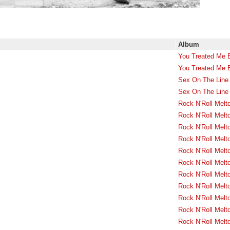
Album
You Treated Me 
You Treated Me 
Sex On The Line 
Sex On The Line 
Rock N'Roll Melt
Rock N'Roll Melt
Rock N'Roll Melt
Rock N'Roll Melt
Rock N'Roll Melt
Rock N'Roll Melt
Rock N'Roll Melt
Rock N'Roll Melt
Rock N'Roll Melt
Rock N'Roll Melt
Rock N'Roll Melt