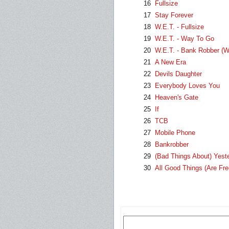
16
Fullsize
17
Stay Forever
18
W.E.T. - Fullsize
19
W.E.T. - Way To Go
20
W.E.T. - Bank Robber (W
21
A New Era
22
Devils Daughter
23
Everybody Loves You
24
Heaven's Gate
25
If
26
TCB
27
Mobile Phone
28
Bankrobber
29
(Bad Things About) Yest
30
All Good Things (Are Fre