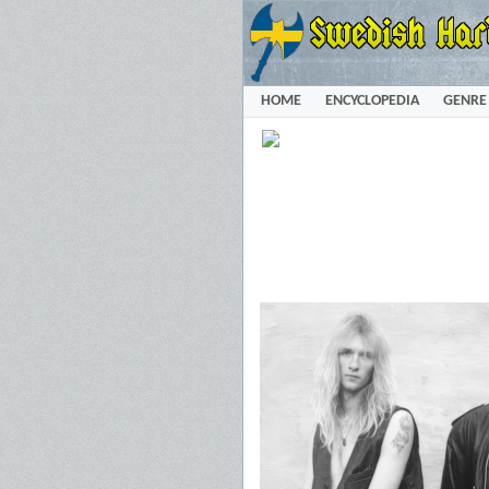
HOME
ENCYCLOPEDIA
GENRE