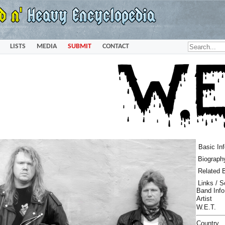
LISTS
MEDIA
SUBMIT
CONTACT
Basic In
Biograph
Related 
Links / 
Band Info
Artist
W.E.T.
Country