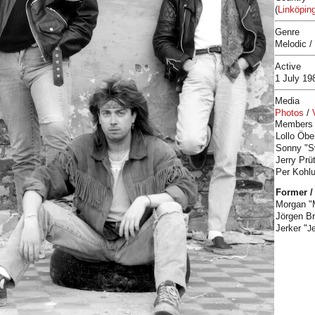
(
Linköpin
Genre
Melodic /
Active
1 July 1
Media
Photos
/
Members
Lollo Öbe
Sonny "S
Jerry Prü
Per Kohlu
Former /
Morgan "
Jörgen B
Jerker "
J