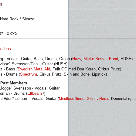
g
)
 Hard Rock / Sleaze
987 - XXXX
Videos
rg - Vocals, Guitar, Bass, Drums, Organ (
Hazy
,
Micke Besvär Band
, HUSH)
visse" Svensson/Dahl - Guitar (HUSH)
tz - Bass (
Swedish Metal Aid
, Fullt ÖC med Doa Kören, Cirkus Prütz)
s - Drums (
Spectrum
, Cirkus Prütz, Skin and Bone, Lipstick)
 Past Members
Mogge" Svensson - Vocals, Guitar
roman - Drums (
Elfbeam
?)
Edman – Vocals, Guitar
ee Eden"
(
Mindless Sinner
,
Skinny Horse
, Demental (gue