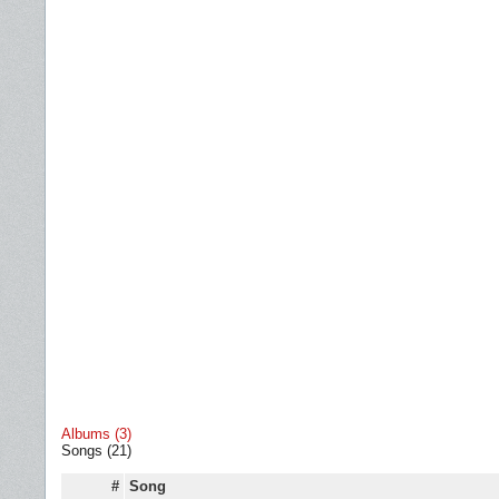
Albums (3)
Songs (21)
#
Song