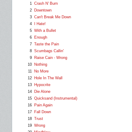
1
Crash N' Burn
2
Downtown
3
Can't Break Me Down
4
I Hate!
5
With a Bullet
6
Enough
7
Taste the Pain
8
Scumbags Callin'
9
Raise Cain - Wrong
10
Nothing
11
No More
12
Hole In The Wall
13
Hypocrite
14
Die Alone
15
Quicksand (Instrumental)
16
Pain Again
17
Fall Down
18
Trust
19
Wrong