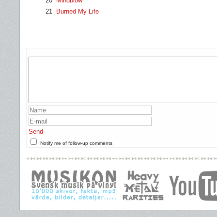
20
Mindblow
21
Burned My Life
Send
Notify me of follow-up comments