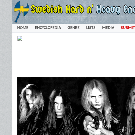
HOME
ENCYCLOPEDIA
GENRE
LISTS
MEDIA
SUBMIT