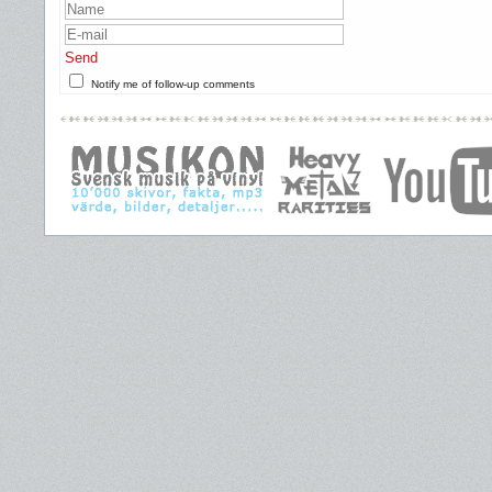
Send
Notify me of follow-up comments