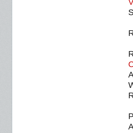
V
S
R
R
C
A
W
R
P
A