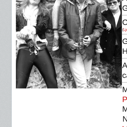
C
(
Lj
G
H
A
c
M
P
M
N