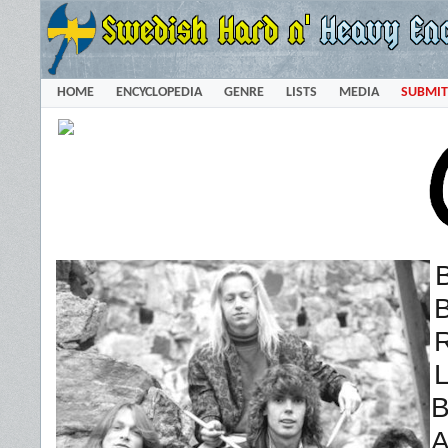
HOME
ENCYCLOPEDIA
GENRE
LISTS
MEDIA
SUBMIT
B
R
L
B
A