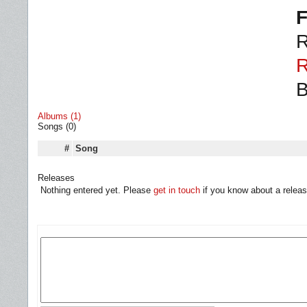
F
R
R
B
Albums (1)
Songs (0)
#
Song
Releases
Nothing entered yet. Please
get in touch
if you know about a releas