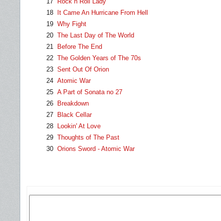
17
Rock n Roll Lady
18
It Came An Hurricane From Hell
19
Why Fight
20
The Last Day of The World
21
Before The End
22
The Golden Years of The 70s
23
Sent Out Of Orion
24
Atomic War
25
A Part of Sonata no 27
26
Breakdown
27
Black Cellar
28
Lookin' At Love
29
Thoughts of The Past
30
Orions Sword - Atomic War