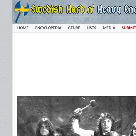
HOME
ENCYCLOPEDIA
GENRE
LISTS
MEDIA
SUBMIT