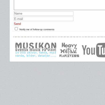
Send
Notify me of follow-up comments