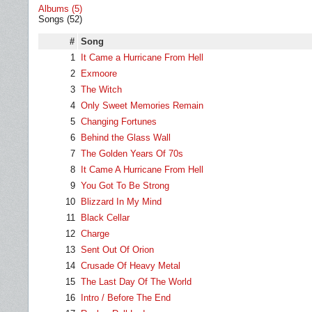
Albums (5)
Songs (52)
#
Song
1
It Came a Hurricane From Hell
2
Exmoore
3
The Witch
4
Only Sweet Memories Remain
5
Changing Fortunes
6
Behind the Glass Wall
7
The Golden Years Of 70s
8
It Came A Hurricane From Hell
9
You Got To Be Strong
10
Blizzard In My Mind
11
Black Cellar
12
Charge
13
Sent Out Of Orion
14
Crusade Of Heavy Metal
15
The Last Day Of The World
16
Intro / Before The End