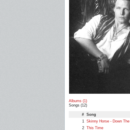
Albums (1)
Songs (12)
#
Song
1
Skinny Horse - Down The
2
This Time