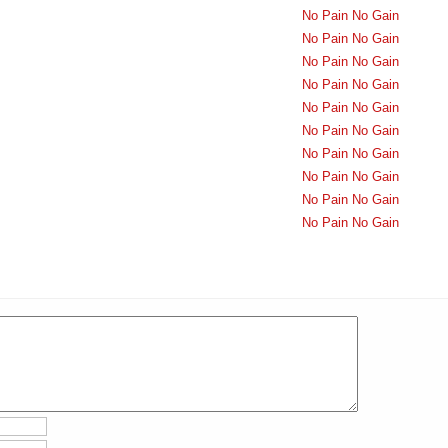
No Pain No Gain
No Pain No Gain
No Pain No Gain
No Pain No Gain
No Pain No Gain
No Pain No Gain
No Pain No Gain
No Pain No Gain
No Pain No Gain
No Pain No Gain