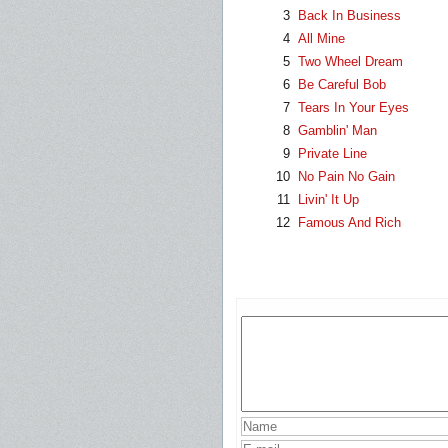
3
Back In Business
4
All Mine
5
Two Wheel Dream
6
Be Careful Bob
7
Tears In Your Eyes
8
Gamblin' Man
9
Private Line
10
No Pain No Gain
11
Livin' It Up
12
Famous And Rich