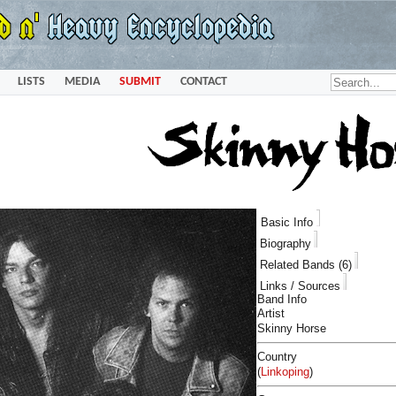
LISTS
MEDIA
SUBMIT
CONTACT
Basic Info
Biography
Related Bands (6)
Links / Sources
Band Info
Artist
Skinny Horse
Country
(
Linkoping
)