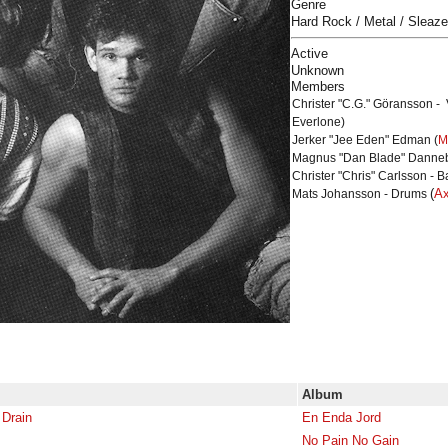
Genre
Hard Rock / Metal / Sleaze
Active
Unknown
Members
Christer "C.G." Göransson - 
Everlone)
Jerker "Jee Eden" Edman (
M
Magnus "Dan Blade" Dannebl
Christer "Chris" Carlsson - B
(
Ax
Mats Johansson - Drums
Album
 Drain
En Enda Jord
No Pain No Gain