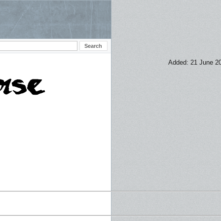
Added: 21 June 2