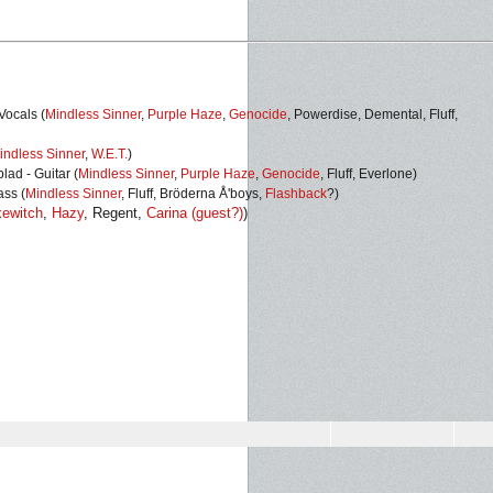
Vocals (
Mindless Sinner
,
Purple Haze
,
Genocide
, Powerdise, Demental, Fluff,
indless Sinner
,
W.E.T.
)
ad - Guitar (
Mindless Sinner
,
Purple Haze
,
Genocide
,
Fluff, Everlone)
ass (
Mindless Sinner
, Fluff, Bröderna Å'boys,
Flashback
?)
ewitch
,
Hazy
, Regent,
Carina (guest?)
)