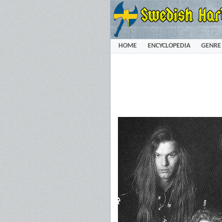
HOME
ENCYCLOPEDIA
GENRE