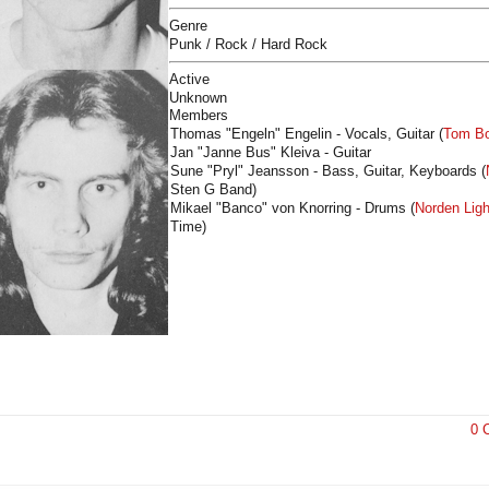
Genre
Punk / Rock / Hard Rock
Active
Unknown
Members
Thomas "Engeln" Engelin - Vocals, Guitar (
Tom Bo
Jan "Janne Bus" Kleiva - Guitar
Sune "Pryl" Jeansson - Bass, Guitar, Keyboards (
Sten G Band
)
Mikael "Banco" von Knorring - Drums (
Norden Ligh
Time)
0 