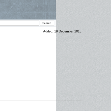
Added: 19 December 2015