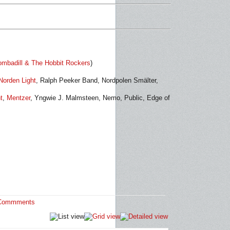
mbadill & The Hobbit Rockers
)
Norden Light
, Ralph Peeker Band,
Nordpolen Smälter,
t
,
Mentzer
, Yngwie J. Malmsteen, Nemo, Public, Edge of
Commments