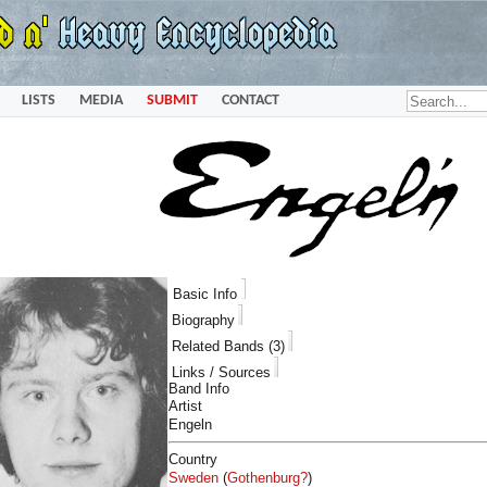
LISTS
MEDIA
SUBMIT
CONTACT
Basic Info
Biography
Related Bands (3)
Links / Sources
Band Info
Artist
Engeln
Country
Sweden
(
Gothenburg?
)