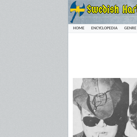
HOME
ENCYCLOPEDIA
GENRE