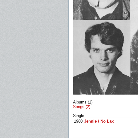
Albums (1)
Songs (2)
Single
1980
Jennie / No Lax