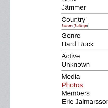
Jämmer
Country
Sweden
(
Borlänge
)
Genre
Hard Rock
Active
Unknown
Media
Photos
Members
Eric Jalmarsson