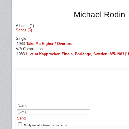
Michael Rodin 
Albums (1)
Songs (5)
Single
1983
Take Me Higher / Overlord
V/A Compilations
1983
Live at Kapprocken Finals, Borlänge, Sweden, 8/5-1983 [Un
Send
Notify me of follow-up comments