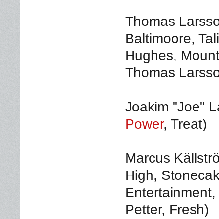
Thomas Larsson
Baltimoore, Ta
Hughes, Mounta
Thomas Larss
Joakim "Joe" L
Power
, Treat)
Marcus Källstr
High, Stonecak
Entertainment,
Petter, Fresh)