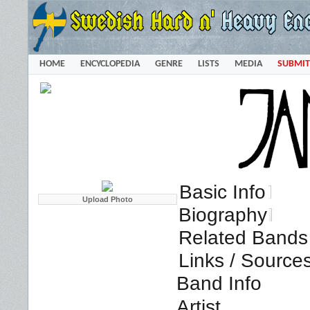
HOME
ENCYCLOPEDIA
GENRE
LISTS
MEDIA
SUBMIT
Basic Info
Biography
Related Bands 
Links / Source
Band Info
Artist