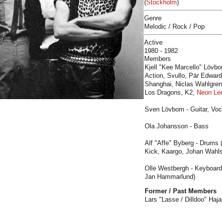
(
Stockholm
)
Genre
Melodic / Rock / Pop
Active
1980 - 1982
Members
Kjell "Kee Marcello" Lövbo
Action, Svullo, Pär Edward
Shanghai, Niclas Wahlgren,
Los Dragons, K2,
Neon Le
Sven Lövbom - Guitar, Voc
Ola Johansson - Bass
Alf "Affe" Byberg - Drums
Kick, Kaargo, Johan Wahl
Olle Westbergh - Keyboar
Jan Hammarlund)
Former / Past Members
Lars "Lasse / Dilldoo" Haj