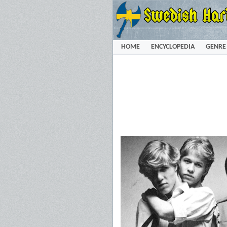
HOME
ENCYCLOPEDIA
GENRE