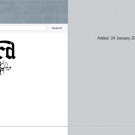
Added: 24 January 2