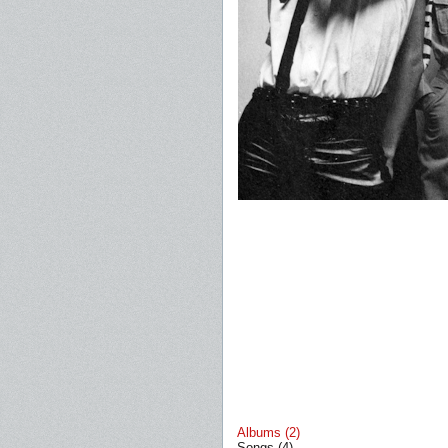
Albums (2)
Songs (4)