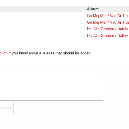
Album
Ge Mej Mer / Vad Är Tid
Ge Mej Mer / Vad Är Tid
Hej Alla Grabbar / Nattliv
Hej Alla Grabbar / Nattliv
touch
if you know about a release that should be added