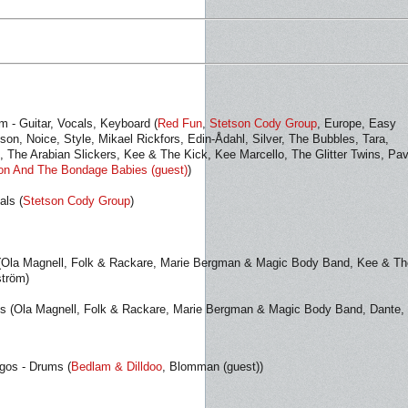
m - Guitar, Vocals, Keyboard (
Red Fun
,
Stetson Cody Group
, Europe, Easy
son, Noice, Style, Mikael Rickfors, Edin-Ådahl, Silver, The Bubbles, Tara,
 The Arabian Slickers, Kee & The Kick, Kee Marcello, The Glitter Twins, Pav
on And The Bondage Babies (guest)
)
als (
Stetson Cody Group
)
 (Ola Magnell, Folk & Rackare, Marie Bergman & Magic Body Band, Kee & Th
ström)
ds (Ola Magnell, Folk & Rackare, Marie Bergman & Magic Body Band, Dante,
agos - Drums (
Bedlam & Dilldoo
, Blomman (guest))