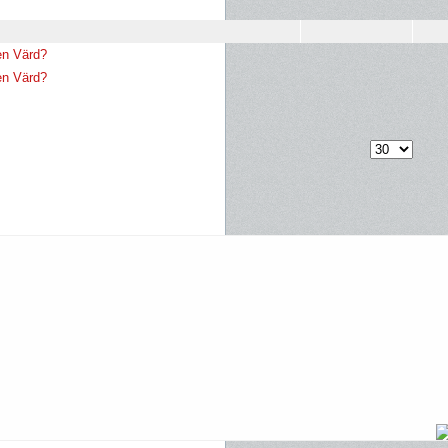
en Värd?
en Värd?