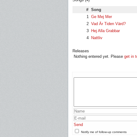
#
Song
1
Ge Mej Mer
2
Vad Är Tiden Värd?
3
Hej Alla Grabbar
4
Nattliv
Releases
Nothing entered yet. Please
get in 
Send
Notify me of follow-up comments