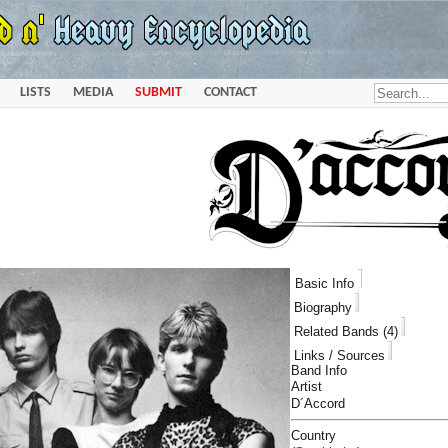
LISTS
MEDIA
SUBMIT
CONTACT
Basic Info
Biography
Related Bands (4)
Links / Sources
Band Info
Artist
D´Accord
Country