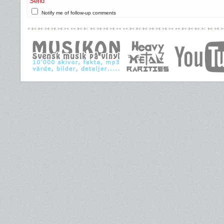
Send
Notify me of follow-up comments