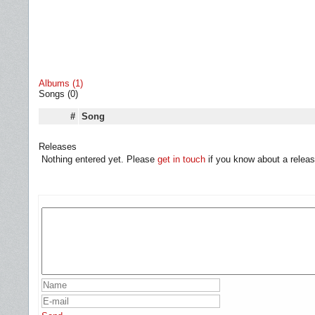
Albums (1)
Songs (0)
#
Song
Releases
Nothing entered yet. Please
get in touch
if you know about a releas