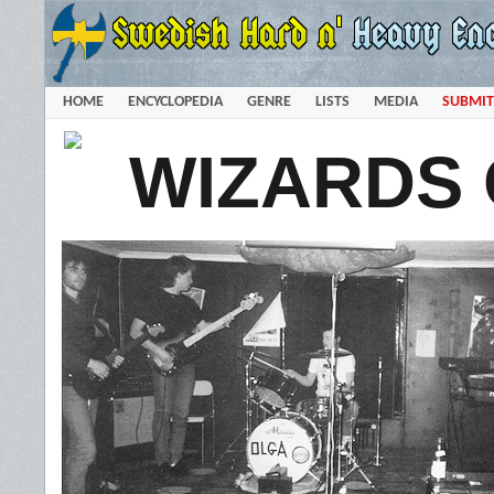
HOME
ENCYCLOPEDIA
GENRE
LISTS
MEDIA
SUBMIT
WIZARDS 