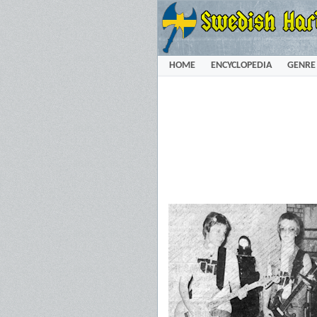
HOME
ENCYCLOPEDIA
GENRE