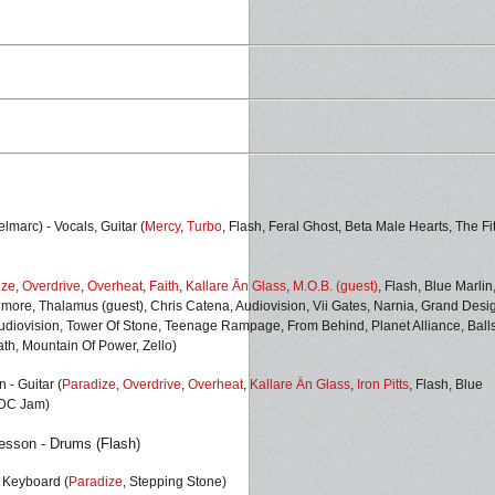
marc) - Vocals, Guitar (
Mercy
,
Turbo
, Flash, Feral Ghost, Beta Male Hearts, The Fi
ize
,
Overdrive
,
Overheat
,
Faith
,
Kallare Än Glass
,
M.O.B. (guest)
, Flash,
Blue Marlin
imore, Thalamus (guest), Chris Catena, Audiovision, Vii Gates, Narnia, Grand Desi
Audiovision, Tower Of Stone, Teenage Rampage, From Behind, Planet Alliance, Balls
th, Mountain Of Power, Zello)
 - Guitar (
Paradize
,
Overdrive
,
Overheat
,
Kallare Än Glass
,
Iron Pitts
,
Flash,
Blue
/DC Jam
)
sson - Drums (
Flash)
- Keyboard (
Paradize
, Stepping Stone)