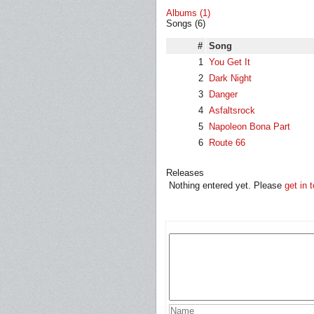
Albums (1)
Songs (6)
#
Song
1
You Get It
2
Dark Night
3
Danger
4
Asfaltsrock
5
Napoleon Bona Part
6
Route 66
Releases
Nothing entered yet. Please
get in 