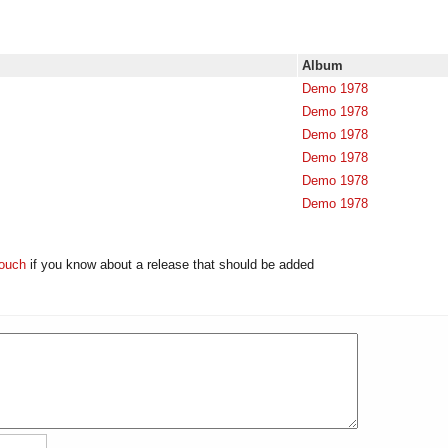
Album
Demo 1978
Demo 1978
Demo 1978
Demo 1978
Demo 1978
Demo 1978
touch
if you know about a release that should be added