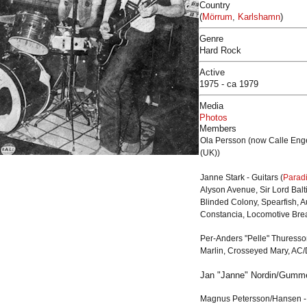
Country
(
Mörrum
,
Karlshamn
)
Genre
Hard Rock
Active
1975 - ca 1979
Media
Photos
Members
Ola Persson (now Calle Engel
(UK))
Janne Stark - Guitars (
Parad
Alyson Avenue, Sir Lord Balt
Blinded Colony, Spearfish, 
Constancia, Locomotive Brea
Per-Anders "Pelle" Thuresson
Marlin
,
Crosseyed Mary
, AC
Jan "Janne" Nordin/Gumme
Magnus Petersson/
Hansen