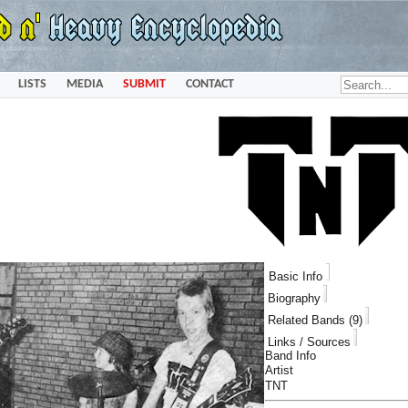
LISTS
MEDIA
SUBMIT
CONTACT
Basic Info
Biography
Related Bands (9)
Links / Sources
Band Info
Artist
TNT