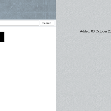
Added: 03 October 2