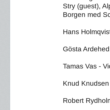
Stry (guest), A
Borgen med Sc
Hans Holmqvis
Gösta Ardehed -
Tamas Vas - Vi
Knud Knudsen -
Robert Rydholm