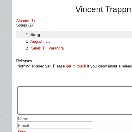
Vincent Trappm
Albums (1)
Songs (2)
#
Song
1
Augustinatt
2
Kärlek Till Varandra
Releases
Nothing entered yet. Please
get in touch
if you know about a releas
Send