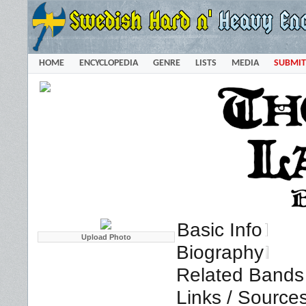
HOME
ENCYCLOPEDIA
GENRE
LISTS
MEDIA
SUBMIT
Basic Info
Biography
Related Bands 
Links / Source