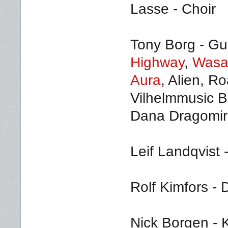
Lasse - Choir
Tony Borg - Gui
Highway
,
Wasa
Aura
, Alien, R
Vilhelmmusic B
Dana Dragomir 
Leif Landqvist 
Rolf Kimfors -
Nick Borgen - K