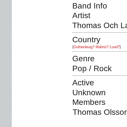
Band Info
Artist
Thomas Och L
Country
(
Gothenburg? Malmö? Lund?
)
Genre
Pop / Rock
Active
Unknown
Members
Thomas Olsson