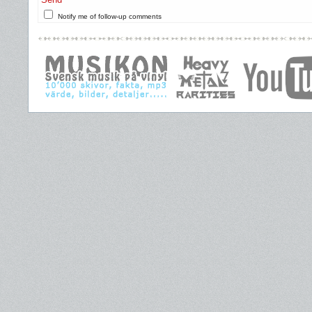
Notify me of follow-up comments