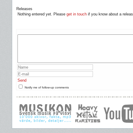
Releases
Nothing entered yet. Please
get in touch
if you know about a releas
Send
Notify me of follow-up comments