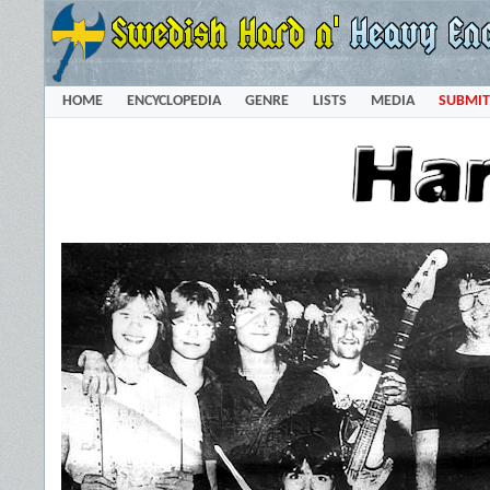
HOME
ENCYCLOPEDIA
GENRE
LISTS
MEDIA
SUBMIT