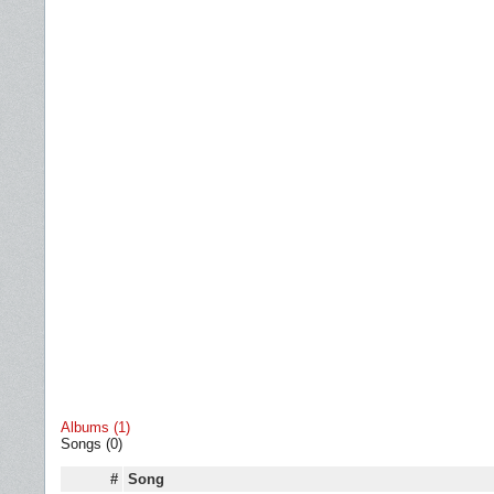
Albums (1)
Songs (0)
#
Song