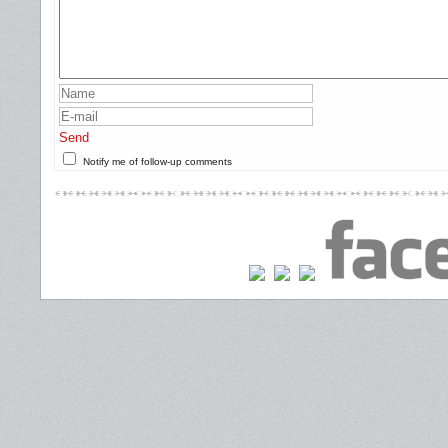
Send
Notify me of follow-up comments