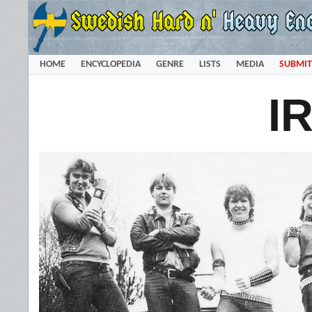
HOME
ENCYCLOPEDIA
GENRE
LISTS
MEDIA
SUBMIT
I