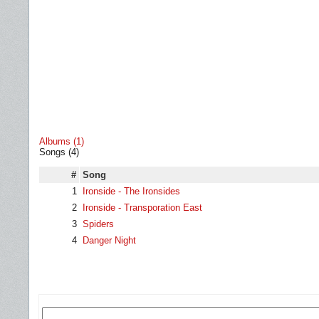
Albums (1)
Songs (4)
#
Song
1
Ironside - The Ironsides
2
Ironside - Transporation East
3
Spiders
4
Danger Night