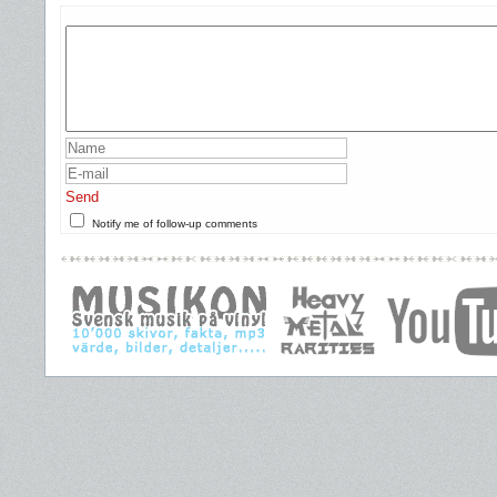
Send
Notify me of follow-up comments