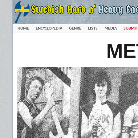
HOME
ENCYCLOPEDIA
GENRE
LISTS
MEDIA
SUBMIT
ME