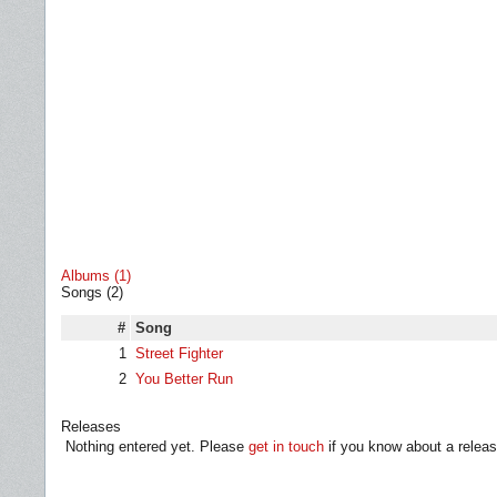
Albums (1)
Songs (2)
#
Song
1
Street Fighter
2
You Better Run
Releases
Nothing entered yet. Please
get in touch
if you know about a releas